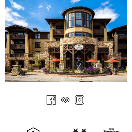
undoubtedly find happiness on two wheels at Deer Valley this
summer. Don't miss the twilight rides, and be sure to come by
any Stein Collection property for an après bike beverage.
Hops on the Hill
This summer dining experience is always a hit. Held on the
Flagstaff Deck at Stein Eriksen Lodge, this weekly summer
event pairs craft breweries with food pairings from the expert
culinary team at Stein Eriksen Lodge. The only thing better
than the dining is the setting. Details for 2025 are still to come,
but plan on grabbing a friend or two this summer and
experiencing this unique event.
Pool Days
While Stein Collection properties offer pool access year-
round, there is something about a summer's day enjoyed
poolside in the mountains. Order some food and drinks, bring
a book, take a nap, have a dip, rinse, and repeat. Bring some
sunscreen and meet us there!