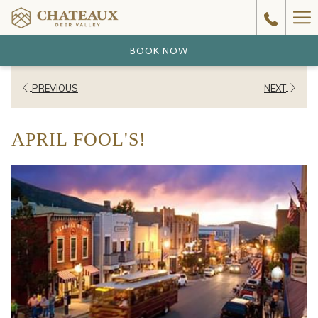
Ha
Me
BOOK NOW
PREVIOUS
NEXT
APRIL FOOL'S!