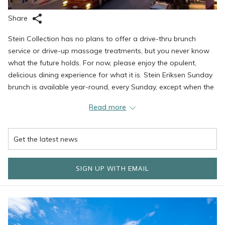
Share
Stein Collection has no plans to offer a drive-thru brunch
service or drive-up massage treatments, but you never know
what the future holds. For now, please enjoy the opulent,
delicious dining experience for what it is. Stein Eriksen Sunday
brunch is available year-round, every Sunday, except when the
property closes for spring updates.
Read more
Until then, spring has sprung in Deer Valley. While the ski
season ends later this month, we are excited to welcome
spring and the warmer months. Now is the time to start
planning your summer visit to the world's greatest mountain
town. Here are a few things we are excited about this season.
SIGN UP WITH EMAIL
Mountain Biking at Deer Valley Resort
You have been saying it for years: Do you think Deer Valley is a
great ski resort? It might be an even better mountain biking
resort. With trails available for all levels and abilities, you can