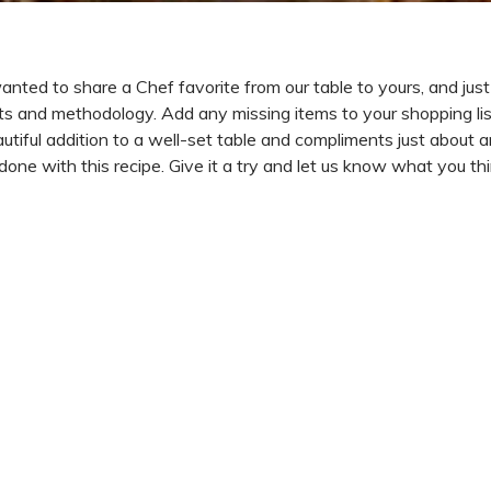
ted to share a Chef favorite from our table to yours, and just 
ents and methodology. Add any missing items to your shopping lis
autiful addition to a well-set table and compliments just about 
one with this recipe. Give it a try and let us know what you thin