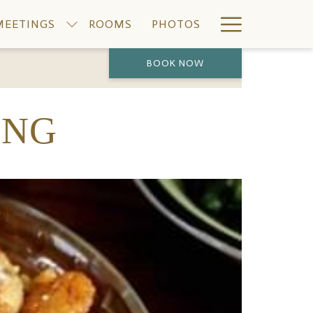
Hamburge
MEETINGS
ROOMS
PHOTOS
Menu
BOOK NOW
PREVIOUS
NEXT
ING