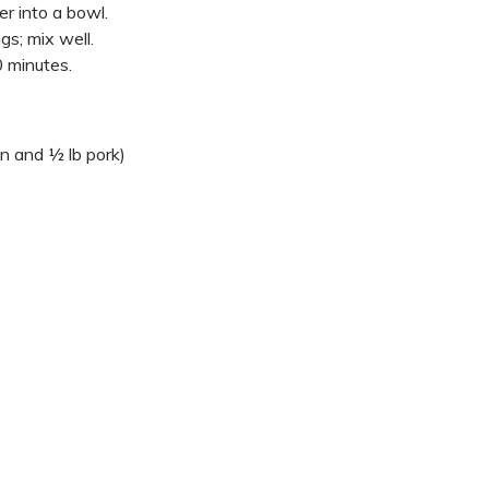
er into a bowl.
gs; mix well.
0 minutes.
en and ½ lb pork)