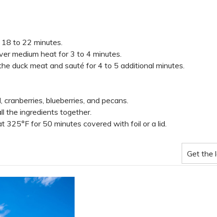
 18 to 22 minutes.
ver medium heat for 3 to 4 minutes.
he duck meat and sauté for 4 to 5 additional minutes.
cranberries, blueberries, and pecans.
ll the ingredients together.
 325°F for 50 minutes covered with foil or a lid.