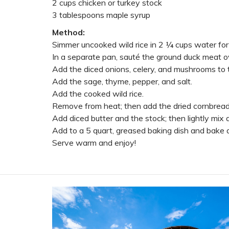
2 cups chicken or turkey stock
3 tablespoons maple syrup
Method:
Simmer uncooked wild rice in 2 ¼ cups water for
In a separate pan, sauté the ground duck meat o
Add the diced onions, celery, and mushrooms to t
Add the sage, thyme, pepper, and salt.
Add the cooked wild rice.
Remove from heat; then add the dried cornbread, 
Add diced butter and the stock; then lightly mix a
Add to a 5 quart, greased baking dish and bake at
Serve warm and enjoy!