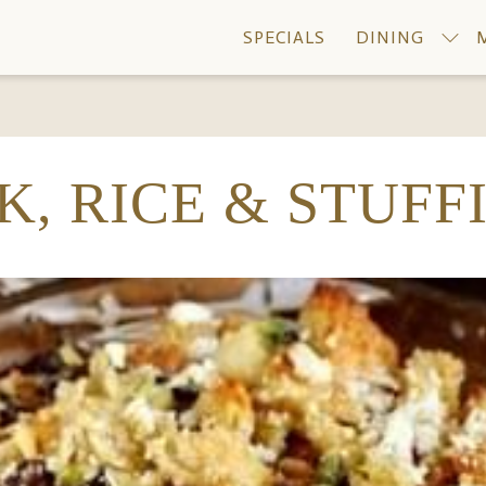
SPECIALS
DINING
K, RICE & STUFF