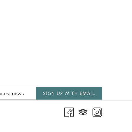
SIGN UP WITH EMAIL