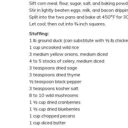
Sift corn meal, flour, sugar, salt, and baking powd
Stir in lightly beaten eggs, milk, and bacon drippin
Split into the two pans and bake at 450°F for 3
Let cool; then cut into ¾ inch squares.
Stuffing:
1 lb ground duck (can substitute with ½ lb chick
1 cup uncooked wild rice
3 medium yellow onions, medium diced
4 to 5 stocks of celery, medium diced
3 teaspoons dried sage
3 teaspoons dried thyme
½ teaspoon black pepper
3 teaspoons kosher salt
8 to 10 wild mushrooms
1 ½ cup dried cranberries
1 ½ cup dried blueberries
1 cup chopped pecans
1 cup diced butter