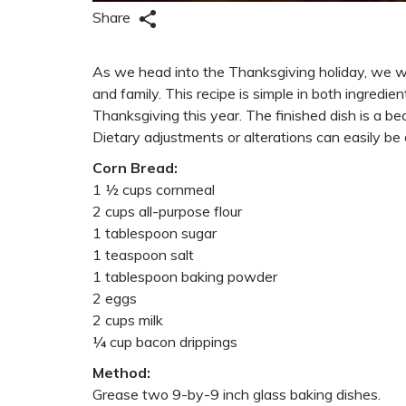
Share
As we head into the Thanksgiving holiday, we wan
and family. This recipe is simple in both ingredi
Thanksgiving this year. The finished dish is a be
Dietary adjustments or alterations can easily be d
Corn Bread:
1 ½ cups cornmeal
2 cups all-purpose flour
1 tablespoon sugar
1 teaspoon salt
1 tablespoon baking powder
2 eggs
2 cups milk
¼ cup bacon drippings
Method:
Grease two 9-by-9 inch glass baking dishes.