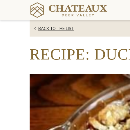
OPENS
BACK TO THE LIST
IN
A
RECIPE: DUC
NEW
TAB