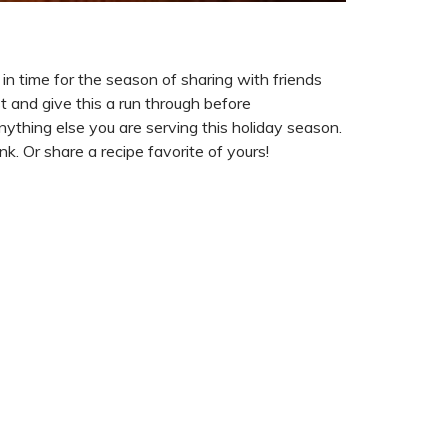
in time for the season of sharing with friends
t and give this a run through before
anything else you are serving this holiday season.
k. Or share a recipe favorite of yours!