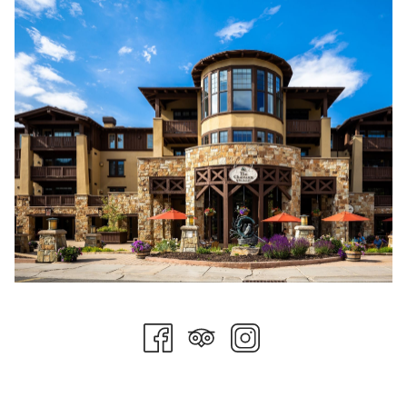
and gave us an entertaining read that you can find
here
.
Tom is about as authentic as they come when it comes to
prominent figures in the ski community. In the future, we will be
featuring Tom in presenting historical facts about Stein
Collection properties, Deer Valley Resort, Stein Eriksen the
person, and much more.
In the meantime, you may see Tom around town, on his skis,
or dining on property. Be sure to tell him how much you
appreciate his prolific career and all he has achieved and will
achieve!