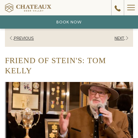
Ha
Me
BOOK NOW
PREVIOUS
NEXT
FRIEND OF STEIN'S: TOM
KELLY