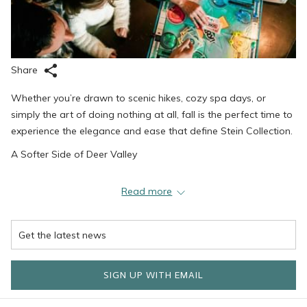
Share
Whether you’re drawn to scenic hikes, cozy spa days, or
simply the art of doing nothing at all, fall is the perfect time to
experience the elegance and ease that define Stein Collection.
A Softer Side of Deer Valley
When summer’s energy fades and winter’s buzz hasn’t yet
Read more
arrived, Deer Valley takes on a serene beauty. The hillsides
glow with gold and amber, the trails are wide open, and the
air feels fresh and new. Guests can step right outside Stein
Eriksen Lodge or The Chateaux Deer Valley and wander into a
kaleidoscope of color—whether it’s a leisurely stroll around
SIGN UP WITH EMAIL
Silver Lake Village or a more challenging hike up Flagstaff
Mountain. With fewer crowds and cooler temperatures, fall