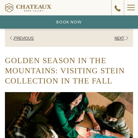
Ha
Me
BOOK NOW
PREVIOUS
NEXT
GOLDEN SEASON IN THE
MOUNTAINS: VISITING STEIN
COLLECTION IN THE FALL