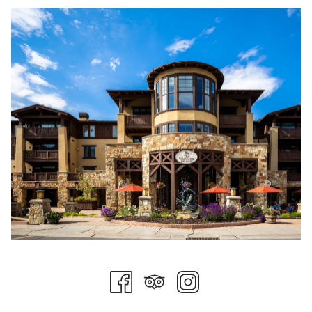
invites a slower pace and a deeper connection to the
landscape.
Culinary Moments to Savor
The flavors of fall come alive across Stein Collection
restaurants. At Glitretind Restaurant, Chef Zane Holmquist
crafts seasonal menus that highlight local ingredients—think
roasted root vegetables, mountain trout, and hearty game
dishes paired with perfectly selected wines. Fireside Dining at
Empire Canyon Lodge reopens for the season with European-
inspired courses served beside roaring stone fireplaces.
Evenings linger a little longer here, especially when capped
with warm chocolate fondue or a nightcap by the fire.
Time for Renewal
Fall is also one of the most restorative times to visit The Spa
at Stein Eriksen Lodge, recently named among the best in the
world. The crisp mountain air heightens the experience—
muscle-melting massages, soothing body wraps, and Nordic-