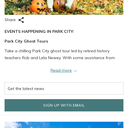
Share
EVENTS HAPPENING IN PARK CITY:
Park City Ghost Tours
Take a chilling Park City ghost tour led by retired history
teachers Rob and Lela Newey. With some assistance from
filmmaker Erik Hutchins – an expert in metaphysics,
Read more
paranormal activity, and extrasensory perception – they have
thoroughly researched many of the area’s ghost stories to
determine which 15 creepy tales are the most terrifying and
thrilling. Reservations are required.
Park City Nursery
SIGN UP WITH EMAIL
What better way to prepare for Halloween than pumpkin
picking?! Pick out a fresh pumpkin from the patch at Park City
Nursery and get those creative carving skills going. Don’t