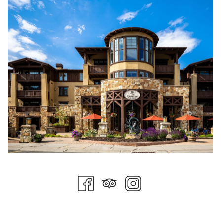
forget to share your recipes for all those pumpkin seeds too!
Halloween Movie Night
Be sure to add a movie in the Freestyle Theater at Stein
Eriksen Lodge to your itinerary. With daily showings, you can
select the family-friendly film at 7 pm or come in for the later
showing at 9 pm. This week features an all-Halloween lineup
of classic Halloween films.
Historic Main Street
Head down to Main Street on Sunday, October 31st, from 3
pm - 5 pm for trick or treating and the Howl-O-Ween dog
parade. Costumes are encouraged, especially for children and
canine companions! Come see Historic Main Street in all its
Halloween glory!
Please contact our concierge team if you need any assistance
preparing the perfect spooky getaway!