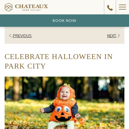
Ha
Me
BOOK NOW
PREVIOUS
NEXT
CELEBRATE HALLOWEEN IN
PARK CITY