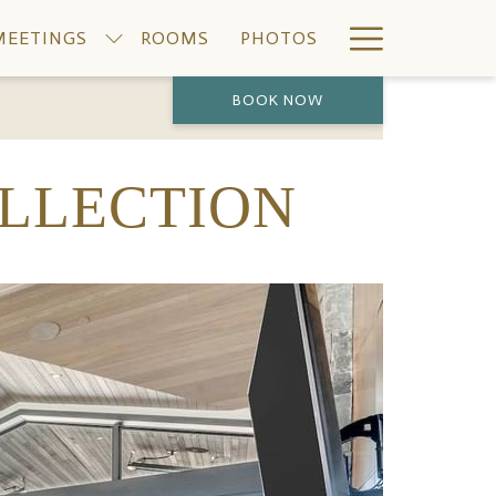
Hamburge
MEETINGS
ROOMS
PHOTOS
Menu
BOOK NOW
PREVIOUS
NEXT
OLLECTION