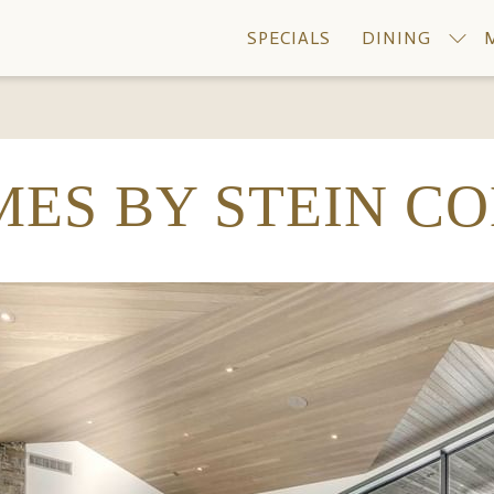
SPECIALS
DINING
ES BY STEIN C