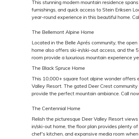
This stunning modern mountain residence spans 
furnishings, and quick access to Stein Eriksen L
year-round experience in this beautiful home. Call
The Bellemont Alpine Home
Located in the Belle Aprés community, the open co
home also offers ski-in/ski-out access, and the 5,
room provide a luxurious mountain experience yea
The Black Spruce Home
This 10,000+ square foot alpine wonder offers e
Valley Resort. The gated Deer Crest community al
provide the perfect mountain ambiance. Call now 
The Centennial Home
Relish the picturesque Deer Valley Resort views 
in/ski-out home, the floor plan provides plenty of 
chef's kitchen, and expansive media room when no