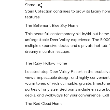
Share
Stein Collection continues to grow its luxury hom
features.
The Bellemont Blue Sky Home
This beautiful, contemporary ski-in/ski-out hom
unforgettable Deer Valley experience. The 5,000 
multiple expansive decks, and a private hot tub.
dreamy mountain escape.
The Ruby Hollow Home
Located atop Deer Valley Resort in the exclusiv
views, impeccable design, and highly convenient s
warm tones of walnut, marble, granite, limestone
parties of any size. Bedrooms include en suite 
decks, and walkways for your convenience. Call n
The Red Cloud Home