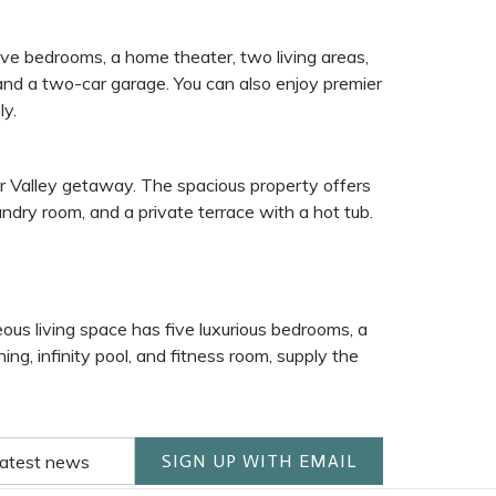
ive bedrooms, a home theater, two living areas,
, and a two-car garage. You can also enjoy premier
ly.
r Valley getaway. The spacious property offers
undry room, and a private terrace with a hot tub.
eous living space has five luxurious bedrooms, a
ing, infinity pool, and fitness room, supply the
SIGN UP WITH EMAIL