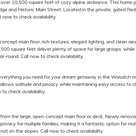
over 10,500 square feet of cozy alpine ambiance. This home pr
odge and Historic Main Street. Located in the private, gated R
 now to check availability.
ncept main floor, rich textures, elegant lighting, and clean ae
500 square feet deliver plenty of space for large groups, while t
r-round. Call now to check availability.
verything you need for your dream getaway in the Wasatch moun
lows solitude and privacy while maintaining easy access to cha
to check availability.
from the large, open-concept main floor or deck. Newly renovat
privacy for multiple families, making it a fantastic option for mu
t on the slopes. Call now to check availability.