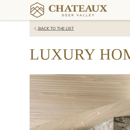
OPENS
BACK TO THE LIST
IN
A
LUXURY HOM
NEW
TAB