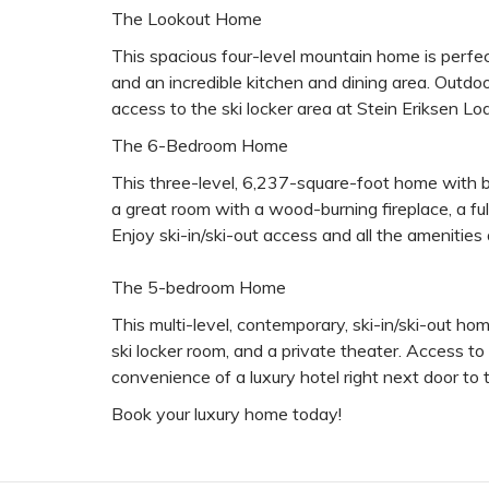
The Lookout Home
This spacious four-level mountain home is perfec
and an incredible kitchen and dining area. Outdoor
access to the ski locker area at Stein Eriksen L
The 6-Bedroom Home
This three-level, 6,237-square-foot home with b
a great room with a wood-burning fireplace, a full
Enjoy ski-in/ski-out access and all the amenities
The 5-bedroom Home
This multi-level, contemporary, ski-in/ski-out ho
ski locker room, and a private theater. Access to 
convenience of a luxury hotel right next door to
Book your luxury home today!