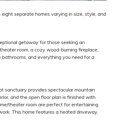
s eight separate homes varying in size, style, and
ceptional getaway for those seeking an
 theater room, a cozy wood-burning fireplace,
te bathrooms, and everything you need for a
ot sanctuary provides spectacular mountain
ior, and the open floor plan is finished with
ame/theater room are perfect for entertaining
r work. This home features a heated driveway,