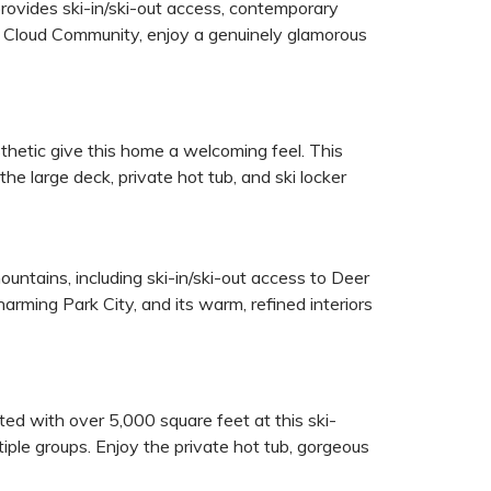
ovides ski-in/ski-out access, contemporary
ed Cloud Community, enjoy a genuinely glamorous
sthetic give this home a welcoming feel. This
he large deck, private hot tub, and ski locker
tains, including ski-in/ski-out access to Deer
rming Park City, and its warm, refined interiors
ed with over 5,000 square feet at this ski-
ltiple groups. Enjoy the private hot tub, gorgeous