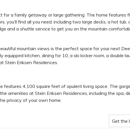
t for a family getaway or large gathering. The home features f
s, you’ll find all you need, including two large decks, a hot tub
odge and a shuttle service to get you on the mountain comfortab
eautiful mountain views is the perfect space for your next Dee
y equipped kitchen, dining for 10, a ski locker room, a double la
 at Stein Eriksen Residences.
me features 4,100 square feet of opulent living space. The gorg
the amenities at Stein Eriksen Residences, including the spa, din
 the privacy of your own home.