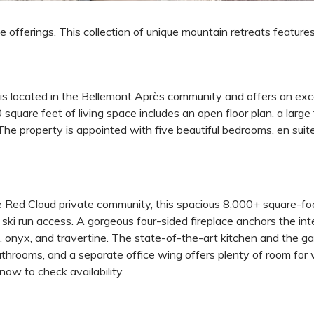
e offerings. This collection of unique mountain retreats feature
e is located in the Bellemont Après community and offers an ex
square feet of living space includes an open floor plan, a large
 The property is appointed with five beautiful bedrooms, en sui
e Red Cloud private community, this spacious 8,000+ square-fo
ki run access. A gorgeous four-sided fireplace anchors the inter
, onyx, and travertine. The state-of-the-art kitchen and the g
bathrooms, and a separate office wing offers plenty of room fo
ow to check availability.