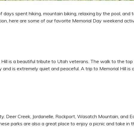
ays spent hiking, mountain biking, relaxing by the pool, and taki
iration, here are some of our favorite Memorial Day weekend activ
ll is a beautiful tribute to Utah veterans. The walk to the top i
y and is extremely quiet and peaceful. A trip to Memorial Hill i
ity. Deer Creek, Jordanelle, Rockport, Wasatch Mountain, and Ec
hese parks are also a great place to enjoy a picnic and take in