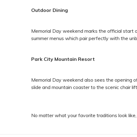
Outdoor Dining
Memorial Day weekend marks the official start o
summer menus which pair perfectly with the unb
Park City Mountain Resort
Memorial Day weekend also sees the opening of t
slide and mountain coaster to the scenic chair li
No matter what your favorite traditions look lik