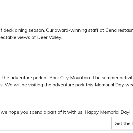
f deck dining season. Our award-winning staff at Cena restaura
eatable views of Deer Valley.
he adventure park at Park City Mountain. The summer activities
fts. We will be visiting the adventure park this Memorial Day w
e, we hope you spend a part of it with us. Happy Memorial Day!