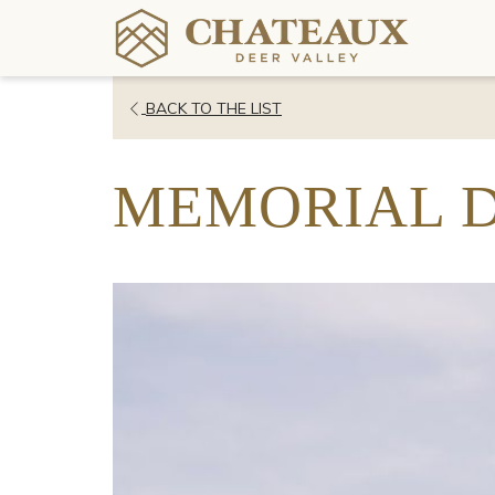
OPENS
BACK TO THE LIST
IN
A
MEMORIAL 
NEW
TAB