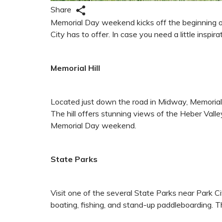
Share
Memorial Day weekend kicks off the beginning of d
City has to offer. In case you need a little insp
Memorial Hill
Located just down the road in Midway, Memorial Hi
The hill offers stunning views of the Heber Valle
Memorial Day weekend.
State Parks
Visit one of the several State Parks near Park C
boating, fishing, and stand-up paddleboarding. T