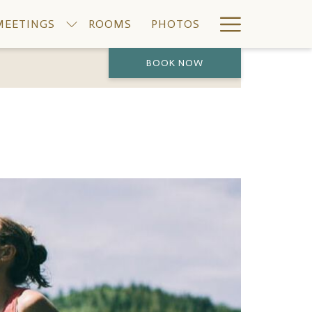
Hamburge
MEETINGS
ROOMS
PHOTOS
Menu
BOOK NOW
PREVIOUS
NEXT