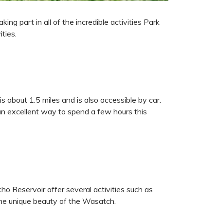
ng part in all of the incredible activities Park
ities.
s about 1.5 miles and is also accessible by car.
s an excellent way to spend a few hours this
ho Reservoir offer several activities such as
 the unique beauty of the Wasatch.