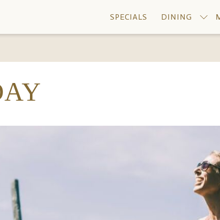
SPECIALS
DINING
DAY