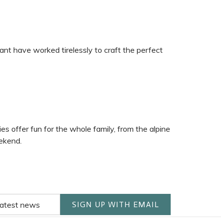
nt have worked tirelessly to craft the perfect
 offer fun for the whole family, from the alpine
eekend.
SIGN UP WITH EMAIL