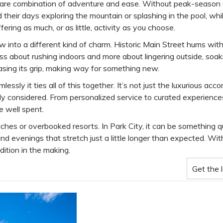
he rare combination of adventure and ease. Without peak-season
d their days exploring the mountain or splashing in the pool, wh
ering as much, or as little, activity as you choose.
w into a different kind of charm. Historic Main Street hums with
ess about rushing indoors and more about lingering outside, soak
easing its grip, making way for something new.
ssly it ties all of this together. It’s not just the luxurious acc
ly considered. From personalized service to curated experiences,
e well spent.
es or overbooked resorts. In Park City, it can be something qui
d evenings that stretch just a little longer than expected. Wit
ition in the making.