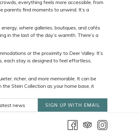
 crowds, everything feels more accessible, from
ile parents find moments to unwind. It’s a
 energy, where galleries, boutiques, and cafés
ing in the last of the day’s warmth. There’s a
ommodations or the proximity to Deer Valley. It’s
 each stay is designed to feel effortless,
eter, richer, and more memorable. It can be
h the Stein Collection as your home base, it
SIGN UP WITH EMAIL