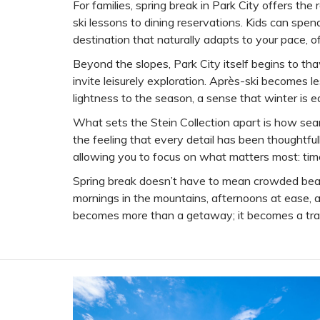
For families, spring break in Park City offers t
ski lessons to dining reservations. Kids can spen
destination that naturally adapts to your pace, off
Beyond the slopes, Park City itself begins to tha
invite leisurely exploration. Après-ski becomes l
lightness to the season, a sense that winter is 
What sets the Stein Collection apart is how seamle
the feeling that every detail has been thoughtful
allowing you to focus on what matters most: tim
Spring break doesn’t have to mean crowded beach
mornings in the mountains, afternoons at ease, an
becomes more than a getaway; it becomes a trad