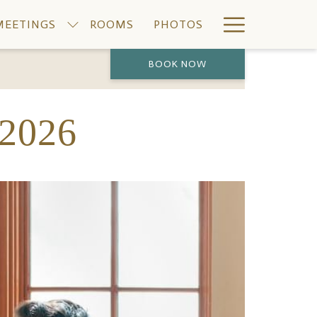
Hamburge
MEETINGS
ROOMS
PHOTOS
Menu
BOOK NOW
PREVIOUS
NEXT
2026