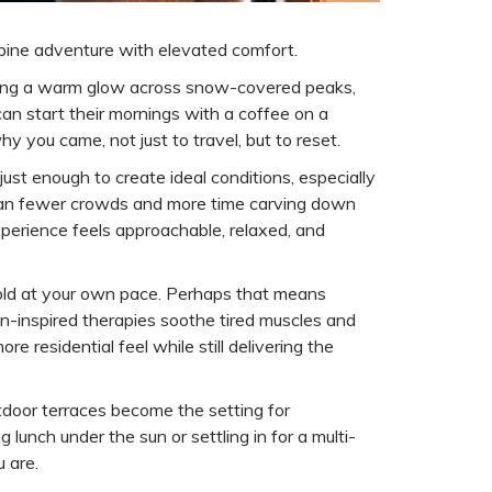
alpine adventure with elevated comfort.
casting a warm glow across snow-covered peaks,
can start their mornings with a coffee on a
y you came, not just to travel, but to reset.
ust enough to create ideal conditions, especially
 mean fewer crowds and more time carving down
experience feels approachable, relaxed, and
nfold at your own pace. Perhaps that means
in-inspired therapies soothe tired muscles and
e residential feel while still delivering the
tdoor terraces become the setting for
lunch under the sun or settling in for a multi-
 are.