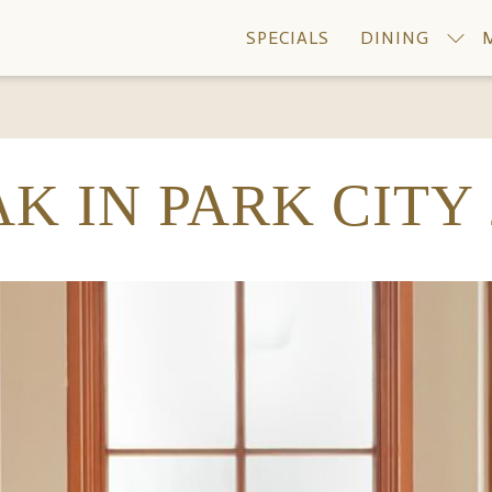
SPECIALS
DINING
K IN PARK CITY 