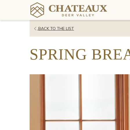
OPENS
BACK TO THE LIST
IN
A
SPRING BREA
NEW
TAB