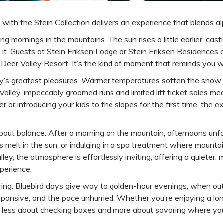
y with the Stein Collection delivers an experience that blends 
ng mornings in the mountains. The sun rises a little earlier, 
h it. Guests at Stein Eriksen Lodge or Stein Eriksen Residences 
Deer Valley Resort. It’s the kind of moment that reminds you wh
ity’s greatest pleasures. Warmer temperatures soften the snow j
r Valley, impeccably groomed runs and limited lift ticket sales
 or introducing your kids to the slopes for the first time, the 
t’s about balance. After a morning on the mountain, afternoons u
s melt in the sun, or indulging in a spa treatment where mounta
, the atmosphere is effortlessly inviting, offering a quieter, mor
perience.
spring. Bluebird days give way to golden-hour evenings, when ou
xpansive, and the pace unhurried. Whether you’re enjoying a long 
t’s less about checking boxes and more about savoring where you