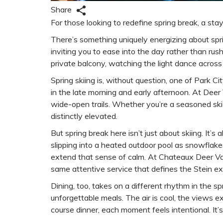
Share
For those looking to redefine spring break, a sta
There’s something uniquely energizing about spri
inviting you to ease into the day rather than rus
private balcony, watching the light dance across 
Spring skiing is, without question, one of Park C
in the late morning and early afternoon. At Dee
wide-open trails. Whether you’re a seasoned skier
distinctly elevated.
But spring break here isn’t just about skiing. I
slipping into a heated outdoor pool as snowflake
extend that sense of calm. At Chateaux Deer Valley
same attentive service that defines the Stein ex
Dining, too, takes on a different rhythm in the 
unforgettable meals. The air is cool, the views e
course dinner, each moment feels intentional. I