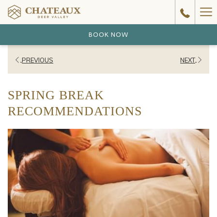
Ha
Me
BOOK NOW
PREVIOUS
NEXT
SPRING BREAK
RECOMMENDATIONS