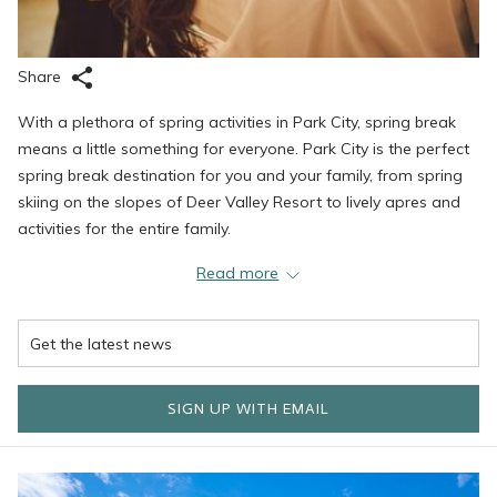
Share
With a plethora of spring activities in Park City, spring break
means a little something for everyone. Park City is the perfect
spring break destination for you and your family, from spring
skiing on the slopes of Deer Valley Resort to lively apres and
activities for the entire family.
Read more
Ski at Deer Valley Resort
March and April on the slopes of Deer Valley are typically less
crowded than the early winter months while still delivering
SIGN UP WITH EMAIL
excellent conditions. The convenient ski-out/ski-in access to the
slopes and easy onsite rentals make spring skiing a great
activity. In addition to smaller crowds, skiing during the months