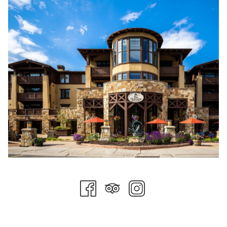
of March and April tends to be much warmer compared to
earlier winter months.
Après Activities
After a day on the slopes, you can head down to The 7880
Club at Stein Eriksen Residences for delicious seasonal dishes,
refreshing beverages, and incredible snow-capped mountain
views. You will find drinks, food, and arcade games in the
Champions Club entertainment center at Stein Eriksen Lodge.
Your teens will love playing the world’s largest Pac-Man, while
the whole family can enjoy over-the-top milkshakes and
house-made ice cream sandwiches or s’mores at the fire pits.
Likewise, Cena Ristorante at The Chateaux Deer Valley offers
excellent food as well as live music.