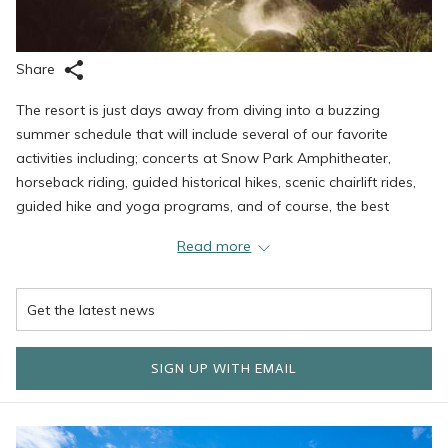
Share
The resort is just days away from diving into a buzzing
summer schedule that will include several of our favorite
activities including; concerts at Snow Park Amphitheater,
horseback riding, guided historical hikes, scenic chairlift rides,
guided hike and yoga programs, and of course, the best
mountain biking around.
Read more
Mountain Biking
Deer Valley has announced new mountain biking trails to its
SIGN UP WITH EMAIL
already impressive arsenal. The lifts officially open on June
17th with Tuesday evening twilight sessions beginning June
21st. Lifts are scheduled to run from 10 am to 5 pm daily, with