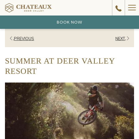
Ha
Me
BOOK NOW
PREVIOUS
NEXT
SUMMER AT DEER VALLEY
RESORT