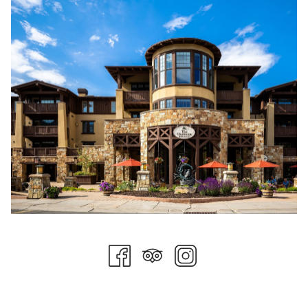
weather and trail conditions permitting. Deer Valley even
offers bike lessons from knowledgeable experts for beginners
looking to learn safety tips and build confidence or for more
experienced riders looking to take their skills to the next level.
Mountain biking is a great way to get outside and have some
fun, and Deer Valley is the perfect place to learn to ride.
Summer Concerts
Summer concerts at Snow Park Amphitheater are the sort of
activity that belongs on everyone’s checklist. A large reserved
seating section is available, as well as a hillside general
admission section. Attendees are free to bring blankets, chairs,
and as many snacks as possible. The venue plays host to
three concert series including Deer Valley Concert Series, Utah
Symphony’s Deer Valley Music Festival, and the Grand Valley
Bank Community Concert Series. The perfect activity for the