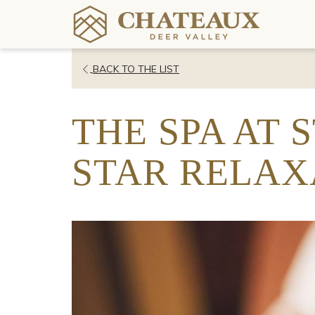
OPENS
BACK TO THE LIST
IN
A
THE SPA AT 
NEW
TAB
STAR RELAX