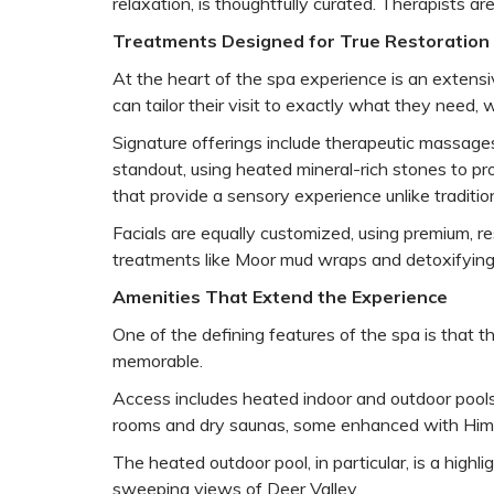
relaxation, is thoughtfully curated. Therapists a
Treatments Designed for True Restoration
At the heart of the spa experience is an extens
can tailor their visit to exactly what they need, 
Signature offerings include therapeutic massages
standout, using heated mineral-rich stones to p
that provide a sensory experience unlike traditio
Facials are equally customized, using premium, re
treatments like Moor mud wraps and detoxifying ri
Amenities That Extend the Experience
One of the defining features of the spa is that 
memorable.
Access includes heated indoor and outdoor pools,
rooms and dry saunas, some enhanced with Himala
The heated outdoor pool, in particular, is a high
sweeping views of Deer Valley.