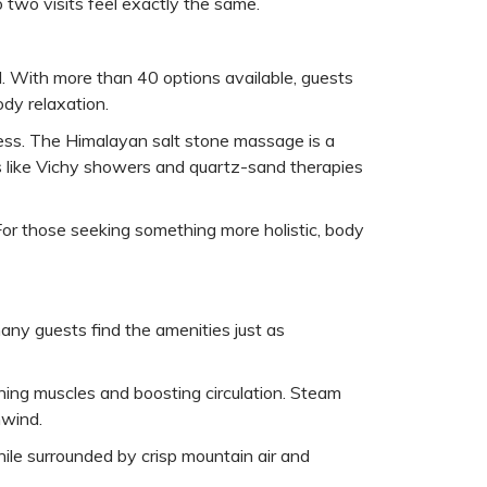
o two visits feel exactly the same.
. With more than 40 options available, guests
body relaxation.
tress. The Himalayan salt stone massage is a
ts like Vichy showers and quartz-sand therapies
 For those seeking something more holistic, body
any guests find the amenities just as
hing muscles and boosting circulation. Steam
nwind.
hile surrounded by crisp mountain air and