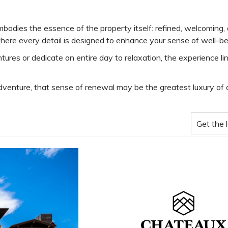
odies the essence of the property itself: refined, welcoming, a
 where every detail is designed to enhance your sense of well-be
 or dedicate an entire day to relaxation, the experience linge
dventure, that sense of renewal may be the greatest luxury of al