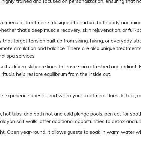
re highly trained and focused on personalization, ensuring that n
ive menu of treatments designed to nurture both body and mind
whether that’s deep muscle recovery, skin rejuvenation, or full-
 that target tension built up from skiing, hiking, or everyday s
romote circulation and balance. There are also unique treatmen
nal spa services.
sults-driven skincare lines to leave skin refreshed and radiant.
tuals help restore equilibrium from the inside out.
the experience doesn’t end when your treatment does. In fact, m
 hot tubs, and both hot and cold plunge pools, perfect for soot
yan salt walls, offer additional opportunities to detox and u
light. Open year-round, it allows guests to soak in warm water w