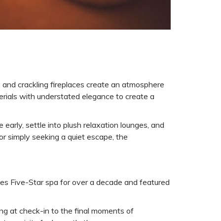
, and crackling fireplaces create an atmosphere
terials with understated elegance to create a
 early, settle into plush relaxation lounges, and
or simply seeking a quiet escape, the
bes Five-Star spa for over a decade and featured
ing at check-in to the final moments of