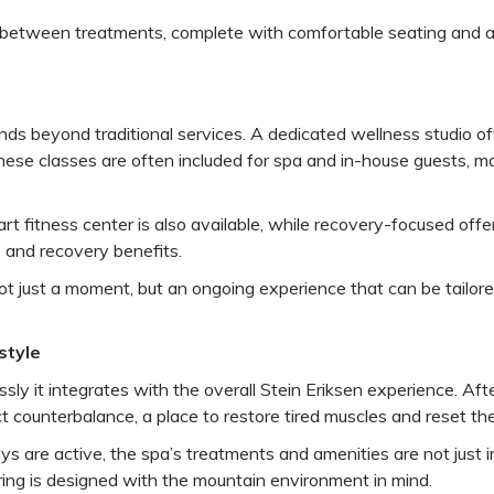
eat between treatments, complete with comfortable seating and
s beyond traditional services. A dedicated wellness studio offe
These classes are often included for spa and in-house guests, ma
-art fitness center is also available, while recovery-focused of
 and recovery benefits.
ot just a moment, but an ongoing experience that can be tailored
style
ly it integrates with the overall Stein Eriksen experience. Aft
t counterbalance, a place to restore tired muscles and reset th
ays are active, the spa’s treatments and amenities are not just i
ring is designed with the mountain environment in mind.