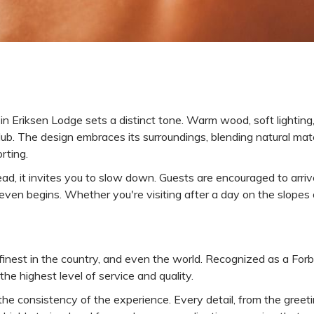
n Eriksen Lodge sets a distinct tone. Warm wood, soft lighting
club. The design embraces its surroundings, blending natural ma
orting.
ead, it invites you to slow down. Guests are encouraged to arrive
even begins. Whether you're visiting after a day on the slopes 
finest in the country, and even the world. Recognized as a For
he highest level of service and quality.
 the consistency of the experience. Every detail, from the greet