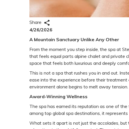
Share
4/26/2026
A Mountain Sanctuary Unlike Any Other
From the moment you step inside, the spa at Stei
that feels equal parts alpine chalet and private 
space that feels both luxurious and deeply comf
This is not a spa that rushes you in and out. Inst
ease into the experience before their treatment 
environment alone begins to melt away tension.
Award-Winning Wellness
The spa has earned its reputation as one of the 
among top global spa destinations, it represents t
What sets it apart is not just the accolades, but