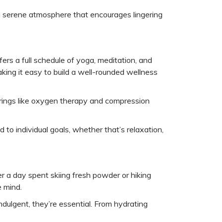
 a serene atmosphere that encourages lingering
rs a full schedule of yoga, meditation, and
king it easy to build a well-rounded wellness
ferings like oxygen therapy and compression
 to individual goals, whether that’s relaxation,
er a day spent skiing fresh powder or hiking
e mind.
ndulgent, they’re essential. From hydrating