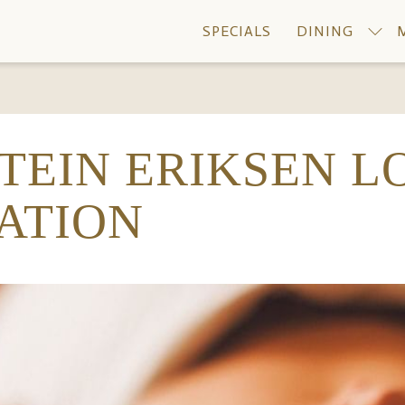
SPECIALS
DINING
STEIN ERIKSEN L
ATION