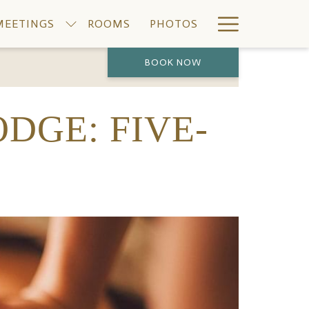
Hamburge
MEETINGS
ROOMS
PHOTOS
Menu
BOOK NOW
PREVIOUS
NEXT
ODGE: FIVE-