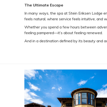
The Ultimate Escape
In many ways, the spa at Stein Eriksen Lodge emb
feels natural, where service feels intuitive, and
Whether you spend a few hours between adventures
feeling pampered—it’s about feeling renewed.
And in a destination defined by its beauty and a