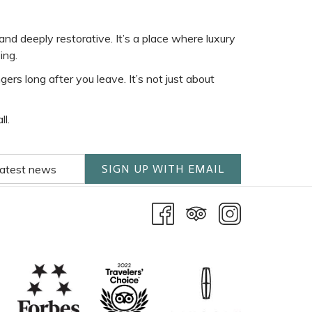
nd deeply restorative. It’s a place where luxury
ing.
rs long after you leave. It’s not just about
l.
SIGN UP WITH EMAIL