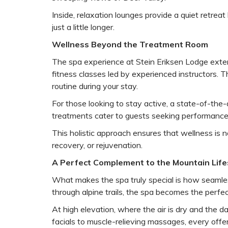
Inside, relaxation lounges provide a quiet retr
just a little longer.
Wellness Beyond the Treatment Room
The spa experience at Stein Eriksen Lodge extend
fitness classes led by experienced instructors. 
routine during your stay.
For those looking to stay active, a state-of-the
treatments cater to guests seeking performance
This holistic approach ensures that wellness is n
recovery, or rejuvenation.
A Perfect Complement to the Mountain Life
What makes the spa truly special is how seamless
through alpine trails, the spa becomes the perfec
At high elevation, where the air is dry and the d
facials to muscle-relieving massages, every offe