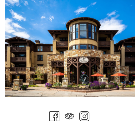
The feedback from this new terrain opening has prompted
Deer Valley to open Yaup and the lower section of Overlooked
for the first time. The mountain operations team will also
consider opening Cornerstone and Waterloo within the
coming weeks.
In a press release from the resort, Todd Bennett, Deer Valley
President & Chief Operating Officer, said, "This terrain
expansion represents a transformative moment for Deer
Valley and our skiing guests," "Keetley Express and the skier
access through the new Deer Valley East Village are the next
steps in our commitment to deliver exceptional access and
unparalleled ski experiences. These enhancements make our
world-class terrain even more accessible while maintaining the
thoughtful design and exceptional experience that define Deer
Valley."