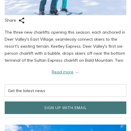
Share
The three new chairlifts opening this season, each anchored in
Deer Valley's East Village, seamlessly connect skiers to the
resort's existing terrain. Keetley Express, Deer Valley's first six-
person chairlift with a bubble, drops skiers off near the bottom
terminal of the Sultan Express chairlift on Bald Mountain. Two
additional chairlifts, Hoodoo Express and Aurora, provide
Read more
access to beginner-friendly trails and return connectivity to
Deer Valley East Village.
These lifts opened a year ahead of schedule, with more to
SIGN UP WITH EMAIL
come next season, connecting over 5,700 total acres, making
Deer Valley Resort one of the biggest resorts in North
America.