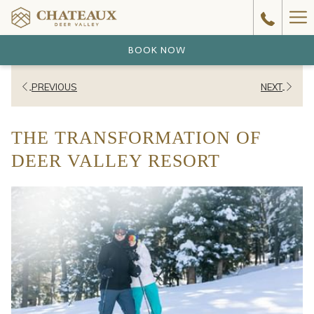
Ha
Me
BOOK NOW
PREVIOUS
NEXT
THE TRANSFORMATION OF
DEER VALLEY RESORT