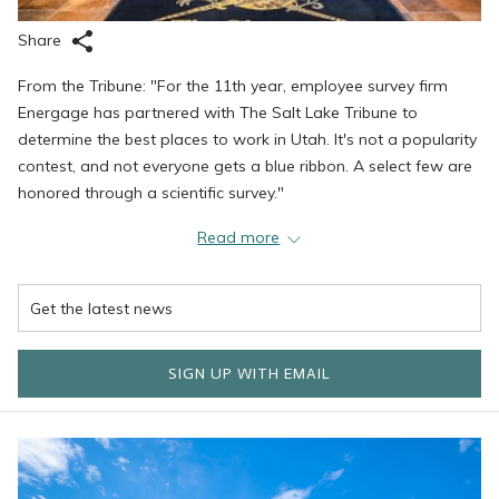
Share
From the Tribune: "For the 11th year, employee survey firm
Energage has partnered with The Salt Lake Tribune to
determine the best places to work in Utah. It's not a popularity
contest, and not everyone gets a blue ribbon. A select few are
honored through a scientific survey."
"Energage administers an employee survey that covers 24
Read more
factors and takes just a few minutes to complete. The survey
asks workers to offer feedback about such things as pay and
benefits, direction, leadership, meaningfulness, and
appreciation. Energage crunches the feedback data and
scores companies based on the responses."
SIGN UP WITH EMAIL
SELMC (Stein Eriksen Lodge Management Corporation) has
always gone to great lengths to make the company a place
where employees feel valued and enjoy their employment.
While SELMC leadership believes in the importance of offering