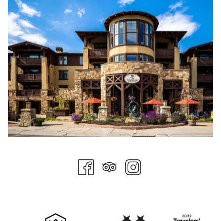
competitive pay and benefits, there is also a solid effort to
add value for team members on a day-to-day basis through
things like free meals during shifts, comfortable spaces for
team members, and a number of other ways to ensure their
work is the main focus.
Additionally, team members enjoy catered meals monthly and
an internal rewards system where team members can cash in
on swag and prizes such as dining certificates. SELMC team
members enjoy several perks, including staying at Stein
Collection properties, dining outlets, spa services, and access
to friends and family rates for their loved ones. Local
entertainment tickets, including Utah Jazz, Utah Hockey Club,
Real Salt Lake, and Salt Lake Bees tickets, are raffled monthly.
Ski Pass reimbursement benefits are also a favorite, and we
must mention the employee Lagoon Day, which allows team
members and their families to visit the local amusement park
every summer.
All these things are nice perks, but the number one thing that