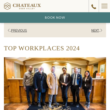
Ha
Me
BOOK NOW
PREVIOUS
NEXT
TOP WORKPLACES 2024