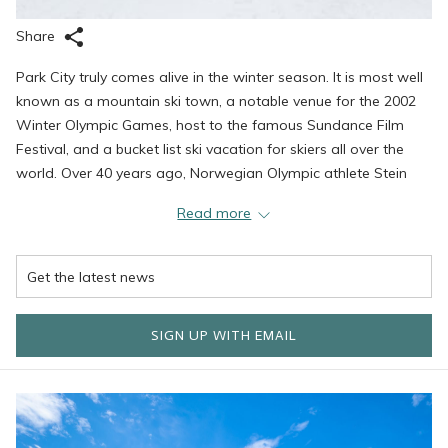
Share
Park City truly comes alive in the winter season. It is most well
known as a mountain ski town, a notable venue for the 2002
Winter Olympic Games, host to the famous Sundance Film
Festival, and a bucket list ski vacation for skiers all over the
world. Over 40 years ago, Norwegian Olympic athlete Stein
Eriksen set his sights on creating a European-style ski lodge to
Read more
help share the tremendous experience that is skiing in Deer
Valley. This vision has grown into the finest collection of rental
properties in the area, known for outstanding service, world-
class amenities, and an overall ambiance that is both warm
and familiar. We are proud to play host to family vacations,
SIGN UP WITH EMAIL
holidays, weddings, and countless memories and our dream is
to continue to grow our ties and provide more memories to as
many people as we can reach.