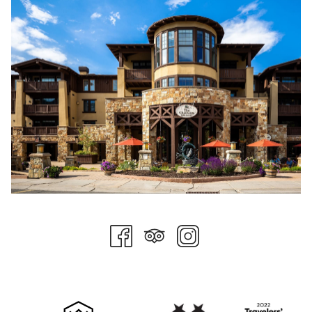
The
World Ski Awards
strives to recognize, reward, and
celebrate excellence in ski tourism. In addition to providing our
hard-working team with the much-deserved recognition for
making Stein Collection the amazing place it is today, these
prestigious awards open the door to helping us achieve our
goal of becoming the best ski destinations the world over, a
goal that champion skier Stein Eriksen himself could be proud
of.
WSA has announced the finalists for their 9th annual awards.
Stein Collection is pleased to have two luxury properties
named to this prestigious program.
Stein Eriksen Lodge
has been nominated for U.S. Best Ski Hotel
2021, an award that has been retained by The Lodge 6 times
since the awards began, including 2018, 2019, and 2020. It is a
great honor to be named the best destination for skiers across