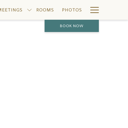
Hamburge
MEETINGS
ROOMS
PHOTOS
Menu
BOOK NOW