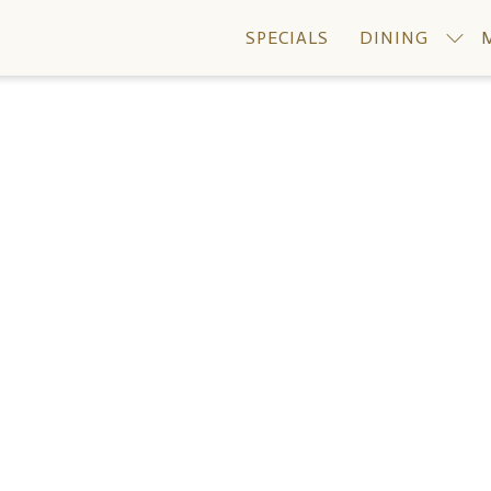
SPECIALS
DINING