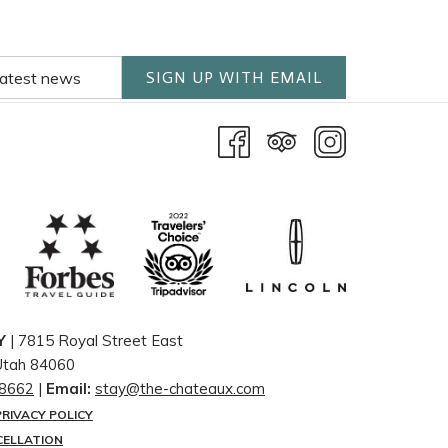
SIGN UP WITH EMAIL
Y
| 7815 Royal Street East
 Utah 84060
-8662
|
Email:
stay@the-chateaux.com
PRIVACY POLICY
CELLATION