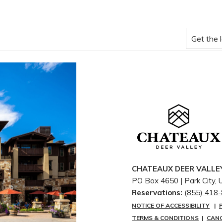
CHATEAUX DEER VALLE
PO Box 4650 | ​Park City,
Reservations:
(855) 418
NOTICE OF ACCESSIBILITY
|
TERMS & CONDITIONS
|
CAN