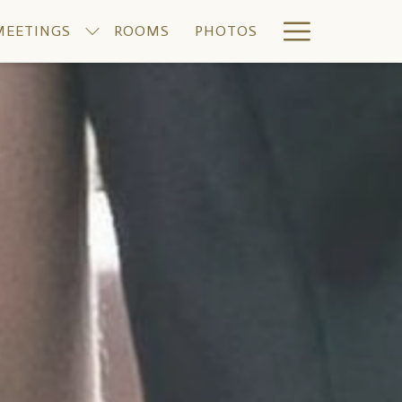
Hamburge
MEETINGS
ROOMS
PHOTOS
Menu