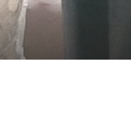
AT CHATEAUX D
ANCE WORTHY OF YOUR SP