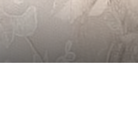
WEDDINGS 
MOUNTAIN AMBI