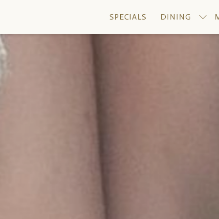
SPECIALS
DINING