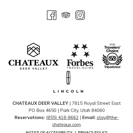
CHATEAUX DEER VALLEY
| 7815 Royal Street East
PO Box 4650 | ​Park City, Utah 84060
Reservations:
(855) 418-8662
|
Email:
stay@the-
chateaux.com
NOTICE OF ACCESSIBILITY
|
PRIVACY POLICY