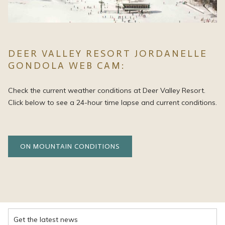
DEER VALLEY RESORT JORDANELLE
GONDOLA WEB CAM:
Check the current weather conditions at Deer Valley Resort.
Click below to see a 24-hour time lapse and current conditions.
OPENS
ON MOUNTAIN CONDITIONS
IN
A
NEW
TAB