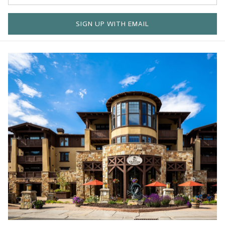
SIGN UP WITH EMAIL