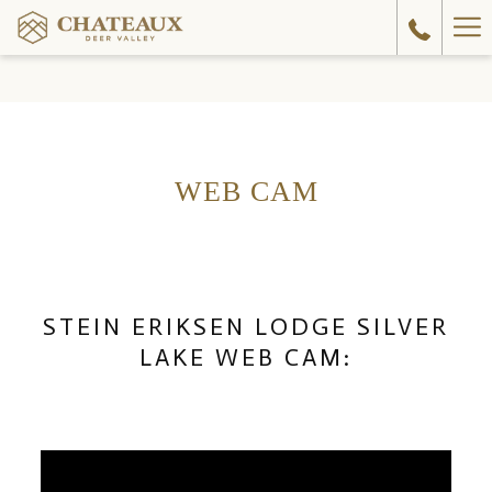
Ha
Me
WEB CAM
STEIN ERIKSEN LODGE SILVER
LAKE WEB CAM: