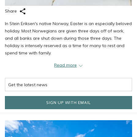
Share
In Stein Eriksen's native Norway, Easter is an especially beloved
holiday. Most Norwegians are given three days off of work,
and all banks are shut down during those three days. The
holiday is intensely reserved as a time for many to rest and
spend time with family.
While Easter week is rooted in Christianity and the week tends
Read more
to be marked by several religious events or services, it is also a
time that Norwegians spend together with family. Easter
Saturday is typically considered a 'rest day,' and most families
get together to indulge in a large dinner. While there is no
particular traditional Easter dish, roasted lamb is often a
SIGN UP WITH EMAIL
popular choice and is usually eaten with sides of potatoes and
vegetables. Citrus fruit is also a typical Easter treat, and of
course, the holiday would not be complete without lots and
lots of chocolate.