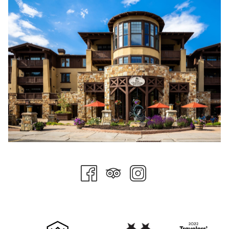
Easter in Norway is all about the color yellow. Dandelions and
daffodils are some of the first flowers to bloom in Spring, and
they can often be found adorning the Easter dinner table. In
the weeks leading up to Easter, you will see yellow candles,
napkins, and fluffy chick toys in shop windows and displayed
throughout the town.
For many Norwegians, Easter also marks the last chance to
get some skiing before the winter season's end. Whether
downhill or cross-country, Norwegians can enjoy time
outdoors and eat plenty of citrus fruits and chocolate.
Perhaps the strangest Easter tradition is the bizarre love for
crime fiction during this festive period. From books to television
series, Easter is a time to enjoy much of the crime fiction that
has become popular in Scandanavia. Norwegian's love for
crime fiction over Easter dates back to the Saturday before
Easter in 1923. A publishing house paid for advertisements on
the front page of several newspapers for their latest crime
novel, leading many to mistake the advertisement for actual