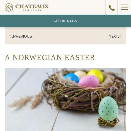
Ha
Me
BOOK NOW
PREVIOUS
NEXT
A NORWEGIAN EASTER