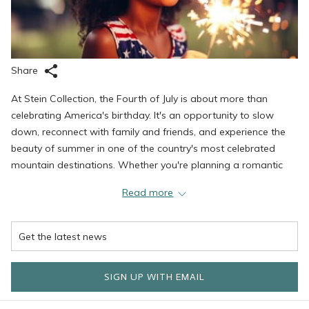
Share
At Stein Collection, the Fourth of July is about more than
celebrating America's birthday. It's an opportunity to slow
down, reconnect with family and friends, and experience the
beauty of summer in one of the country's most celebrated
mountain destinations. Whether you're planning a romantic
weekend, a family getaway, or simply looking to trade city
Read more
heat for mountain air, Deer Valley offers the ideal balance of
adventure, relaxation, exceptional dining, and timeless luxury.
Wake each morning to breathtaking mountain views before
setting out to explore the endless outdoor adventures
surrounding Stein Collection's luxury properties. Scenic hiking
SIGN UP WITH EMAIL
trails wind through wildflower-covered meadows, lift-served
mountain biking offers excitement for every skill level, and