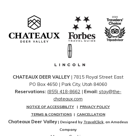
like coming home, only better.
Spend the afternoon beside the pool, indulge in a rejuvenating
treatment at the Forbes Five-Star Spa, or simply unwind with
a glass of wine while taking in the peaceful alpine scenery.
Summer in Deer Valley has a way of encouraging guests to
slow their pace, breathe a little deeper, and appreciate life's
simple luxuries.
Dining is, of course, an essential part of every Stein Collection
getaway.
CHATEAUX DEER VALLEY
| 7815 Royal Street East
Whether enjoying an elegant dinner at Glitretind Restaurant,
PO Box 4650 | ​Park City, Utah 84060
gathering with family at Cena Ristorante, savoring
Reservations:
(855) 418-8662
|
Email:
stay@the-
handcrafted cocktails on the scenic patio at 7880 Club, or
chateaux.com
discovering elevated mountain cuisine throughout the
NOTICE OF ACCESSIBILITY
|
PRIVACY POLICY
collection, every meal is thoughtfully prepared using seasonal
TERMS & CONDITIONS
|
CANCELLATION
ingredients and impeccable culinary craftsmanship. The
Chateaux Deer Valley
| Designed by
TravelClick
, an Amadeus
combination of award-winning cuisine, attentive service, and
Company
unforgettable mountain views creates dining experiences that