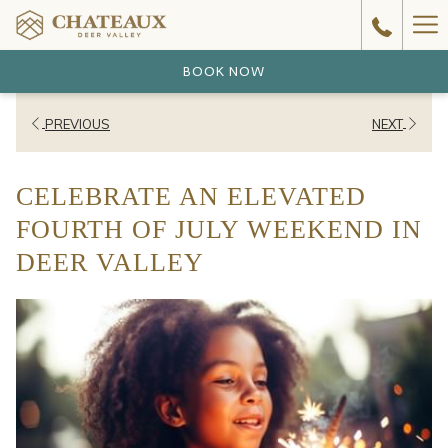
Ha
Me
BOOK NOW
PREVIOUS
NEXT
CELEBRATE AN ELEVATED
FOURTH OF JULY WEEKEND IN
DEER VALLEY