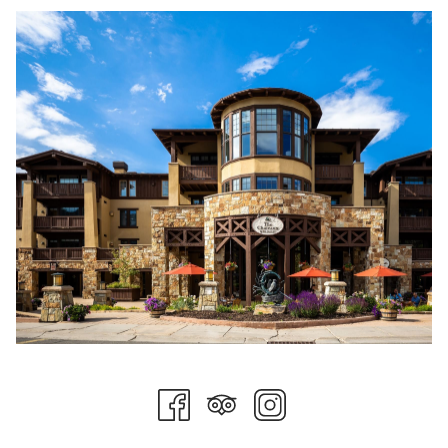
scenic chairlift rides reveal panoramic views stretching across
the Wasatch Mountains. Those looking for a slower pace can
enjoy a peaceful morning fly fishing, a leisurely stroll through
Deer Valley's picturesque trails, or simply relax on a private
balcony with a cup of coffee as the mountains come to life.
Just minutes away, Historic Main Street transforms into one of
Utah's most festive Fourth of July celebrations. The annual
holiday festivities include a beloved hometown parade, family-
friendly activities, live entertainment, local vendors, and a
welcoming community atmosphere that perfectly captures the
spirit of summer in Park City. Throughout the day, visitors can
browse local boutiques, enjoy outdoor patios, discover art
galleries, and experience the vibrant energy that has made
Park City one of America's favorite mountain towns. This
year's celebration concludes with a spectacular drone show
that lights up the Wasatch sky in a modern twist on
Independence Day tradition.
After a day of celebration, returning to Stein Collection feels