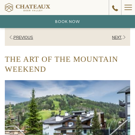
Ha
Me
BOOK NOW
PREVIOUS
NEXT
THE ART OF THE MOUNTAIN
WEEKEND