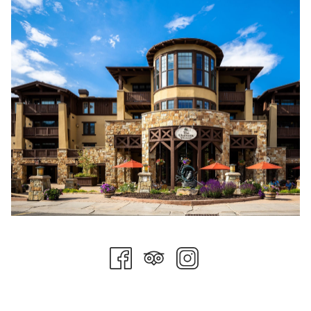
trails at Deer Valley, where scenic chairlift rides, hiking paths,
and mountain biking routes stretch across the mountainside.
Others choose the quieter route, spa appointments, poolside
afternoons, or long lunches paired with a glass of wine and
nowhere else to be.
That flexibility is part of the appeal. Stein Collection properties
offer something increasingly rare in luxury travel: the ability to
shape a weekend entirely around your mood.
For couples, the experience often feels cinematic. A morning
hike through alpine terrain gives way to an afternoon
massage at the Forbes-rated spa before an evening concert
under the stars at Snow Park Amphitheater. Summer music
events and culinary experiences have become a defining part
of the Deer Valley season, drawing visitors looking for more
than just outdoor recreation.
Families experience the mountain differently, but no less
memorably. Days fill quickly with scenic lift rides, pool time,