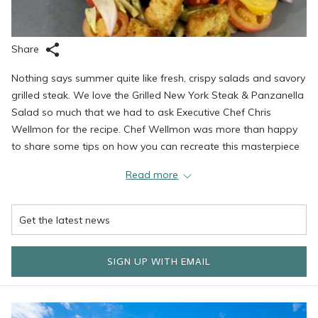
Share
Nothing says summer quite like fresh, crispy salads and savory
grilled steak. We love the Grilled New York Steak & Panzanella
Salad so much that we had to ask Executive Chef Chris
Wellmon for the recipe. Chef Wellmon was more than happy
to share some tips on how you can recreate this masterpiece
at home. Try this dish today and let us know what you think!
Read more
Panzanella Salad
One cup of focaccia bread (Ciabatta or a French baguette is a
SIGN UP WITH EMAIL
great substitute) cut into ½ inch cubes and toasted in the oven
until golden brown.