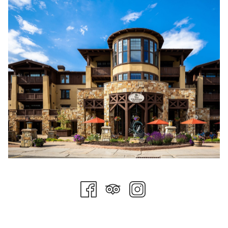
½ cup of small diced red onions.
½ cup of small diced red bell peppers.
One cup of medium diced tomatoes.
One cup of medium diced cucumbers.
Basil Dijon Vinaigrette
One cup of fresh basil leaves.
One tablespoon of small diced shallot.
One teaspoon of diced garlic.
One tablespoon of dijon mustard.
Two tablespoons of white balsamic vinegar (white wine vinegar
or champagne vinegar make a good substitute).
¼ cup of extra virgin olive oil.
Salt and pepper to taste.