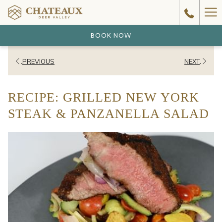
Ha
Me
BOOK NOW
PREVIOUS
NEXT
RECIPE: GRILLED NEW YORK
STEAK & PANZANELLA SALAD