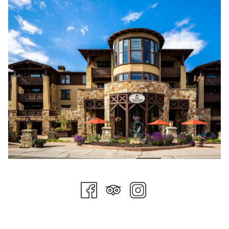
requirement to wear face masks in all of Park City and Summit
County. We also require staff to get a temperature check at
the beginning of each shift and before they start the work day.
We have increased hand sanitizing stations and COVID-19
safe practices signage throughout the property. We have also
taken every precaution to minimize physical contact as much
as possible during your stay. Each department has increased
disinfection protocols and our hygiene practices are strictly
enforced. We have also increased signage throughout the
property and in high density areas for both guests and team
members.
In our restaurant outlets, we have transitioned our buffet
meals into multi-course family-style dining. All menus are
offered digitally and accessed with a QR code that is provided
at each table. Wait staff maintains face masks and gloves
during service times. For groups and events, all meals are
offered in a “grab-and-go” style with items individually
wrapped, still allowing guests choices similar to a buffet set