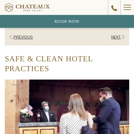
Ha
Me
BOOK NOW
PREVIOUS
NEXT
SAFE & CLEAN HOTEL
PRACTICES