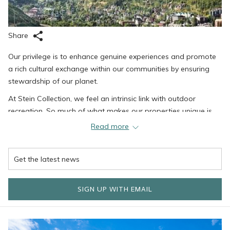
Share
Our privilege is to enhance genuine experiences and promote
a rich cultural exchange within our communities by ensuring
stewardship of our planet.
At Stein Collection, we feel an intrinsic link with outdoor
recreation. So much of what makes our properties unique is
due to the incredible mountain soil we call home, and we
Read more
recognize the importance of taking care of the land that has
given us so much.
For the last 20 years or so, Stein Collection has implemented
renewable energy practices through Blue Sky Energy, which
SIGN UP WITH EMAIL
have returned a CO2 reduction of approximately 3.2 million
pounds. In addition, Stein Collection has implemented energy-
efficient lighting and boilers, AC systems, electric vehicle
charging, recycling practices, and more.