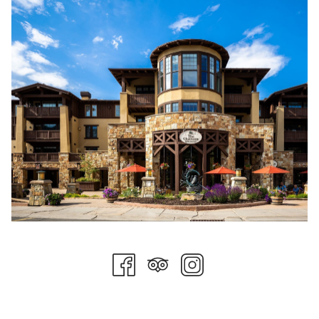
In addition to creating a culture of sustainable practices locally
and an ongoing partnership with
Blue Sky Energy
, Stein
Collection is excited to announce a partnership with
Evertreen
.
From Evertreen's website: Our platform seamlessly connects
passionate individuals and businesses with the power to make
a tangible impact on the environment. By planting trees and
fostering sustainable ecosystems, we're nurturing a greener,
more sustainable future for generations to come.
Driven by a commitment to environmental stewardship, our
innovative tree planting platform empowers users to make a
meaningful difference. Whether it's offsetting carbon
footprints, gifting trees for special occasions, or supporting
reforestation initiatives, Evertreen provides a simple, effective,
and transparent way to contribute to a healthier planet.
We believe that every tree planted is a step towards a
brighter, more sustainable tomorrow. Join us at Evertreen and
be a part of this transformative journey towards a greener,