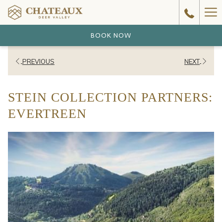
Ha
Me
BOOK NOW
PREVIOUS
NEXT
STEIN COLLECTION PARTNERS:
EVERTREEN