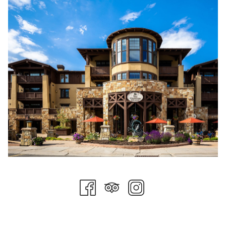
service and volunteer work.
The CCC meets monthly to generate new service ideas,
facilitate event execution, and think critically about achieving
their strategic goals. There are currently two co-chairs and
thirteen active committee members. The CCC welcomes all
team members to participate in group-sponsored activities
and always accepts suggestions for organizations in need.
Last fall, the committee hosted an employee bake sale and
raised over $2,000 for Susan G. Komen for the Cure, a national
breast cancer organization with chapters in Utah.
Momentum and exposure from the first bake sale allowed the
CCC to recruit new committee members and start to get
serious about setting a mission and vision for the group.
Deliberate goals were set, and the committee is ready to
accomplish them. Another welcome outcome of the CCC's
efforts is a greater sense of belonging amongst the team,
which will increase as the group grows.