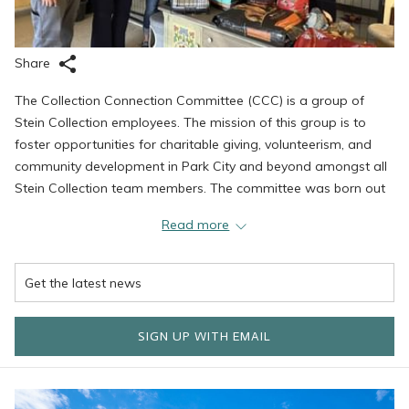
Share
The Collection Connection Committee (CCC) is a group of
Stein Collection employees. The mission of this group is to
foster opportunities for charitable giving, volunteerism, and
community development in Park City and beyond amongst all
Stein Collection team members. The committee was born out
of a desire to give back to the community where we work and
Read more
live. "We are fortunate to have so many people in our ranks
with a huge heart for service. In considering that, it was only
natural to try and unite our efforts under the banner of the
collection," says Kathy Healy and Emily English, co-chairs of the
group.
SIGN UP WITH EMAIL
The committee was founded last year. Its primary goals are to
focus most of its efforts in the Park City area, raise a minimum
of $10,000 to be donated in 2024, and donate 150 hours of