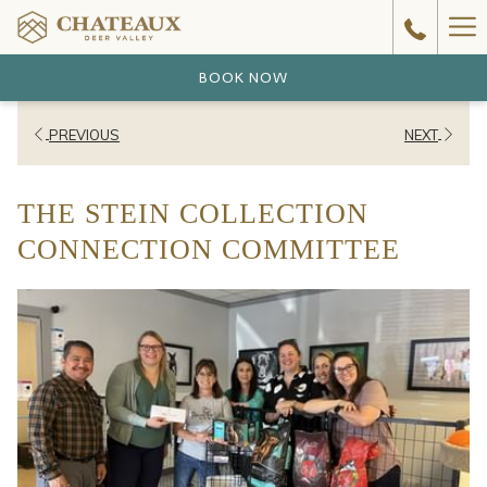
Ha
Me
BOOK NOW
PREVIOUS
NEXT
THE STEIN COLLECTION
CONNECTION COMMITTEE