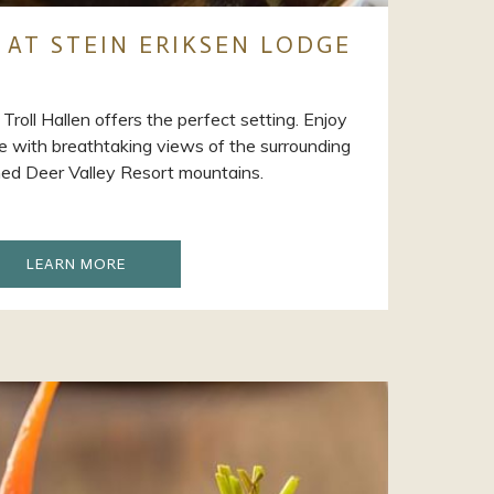
 AT STEIN ERIKSEN LODGE
, Troll Hallen offers the perfect setting. Enjoy
ire with breathtaking views of the surrounding
d Deer Valley Resort mountains.
OPENS
LEARN MORE
IN
A
NEW