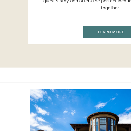
guest's stay and offers the perfect locati
together.
OP
LEARN MORE
IN
A
NE