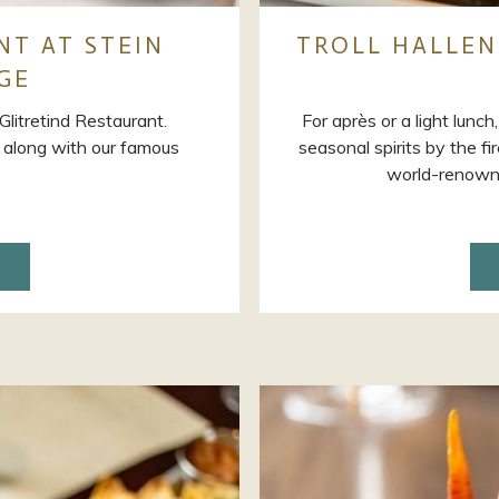
NT AT STEIN
TROLL HALLEN
GE
litretind Restaurant.
For après or a light lunch
y, along with our famous
seasonal spirits by the f
world-renowne
ENS
W