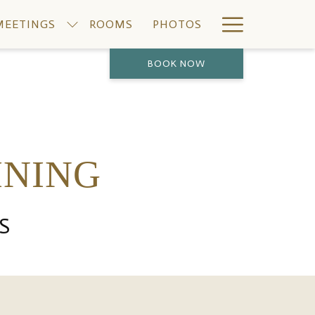
Hamburge
MEETINGS
ROOMS
PHOTOS
Menu
BOOK NOW
INING
S