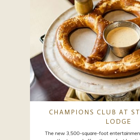
CHAMPIONS CLUB AT ST
LODGE
The new 3,500-square-foot entertainmen