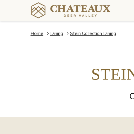
Home
Dining
Stein Collection Dining
STEI