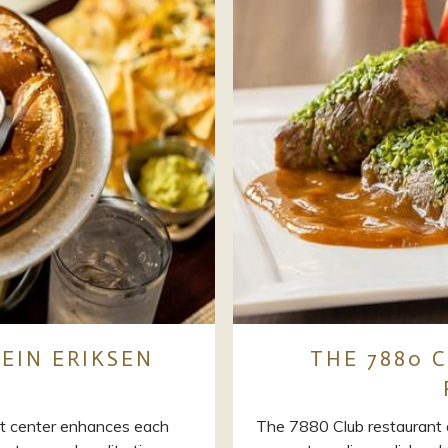
EIN ERIKSEN
THE 7880 C
t center enhances each
The 7880 Club restaurant 