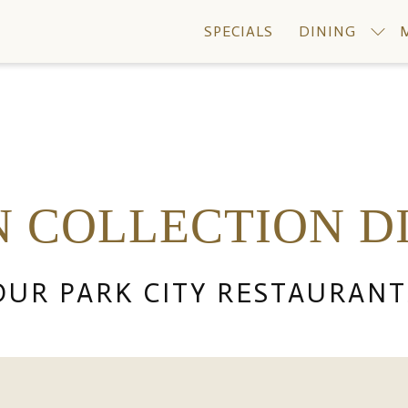
SPECIALS
DINING
N COLLECTION D
OUR PARK CITY RESTAURANT