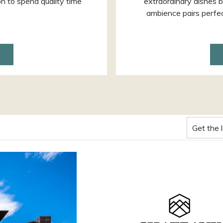
on to spend quality time
extraordinary dishes b
ambience pairs perfect
ENS
W