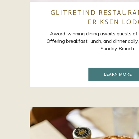
GLITRETIND RESTAURA
ERIKSEN LOD
Award-winning dining awaits guests at G
Offering breakfast, lunch, and dinner dail
Sunday Brunch.
OP
LEARN MORE
IN
A
NE