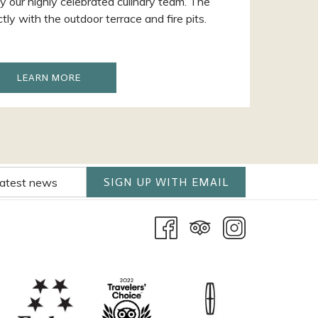
y our highly celebrated culinary team. The
ly with the outdoor terrace and fire pits.
OPENS
LEARN MORE
IN
A
NEW
SIGN UP WITH EMAIL