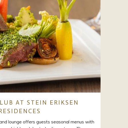
LUB AT STEIN ERIKSEN
RESIDENCES
and lounge offers guests seasonal menus with