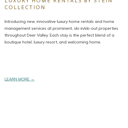
LUXURY HOME RENTALS BY STEIN
COLLECTION
Introducing new, innovative luxury home rentals and home
management services at prominent, ski-in/ski-out properties
throughout Deer Valley. Each stay is the perfect blend of a
boutique hotel, luxury resort, and welcoming home.
opens
LEARN MORE
in
a
new
tab