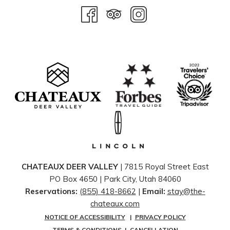
CHATEAUX DEER VALLEY
| 7815 Royal Street East
PO Box 4650 | ​Park City, Utah 84060
Reservations:
(855) 418-8662
|
Email:
stay@the-
chateaux.com
NOTICE OF ACCESSIBILITY
|
PRIVACY POLICY
TERMS & CONDITIONS
|
CANCELLATION