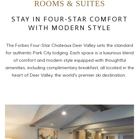
ROOMS & SUITES
links
will
STAY IN FOUR-STAR COMFORT
update
the
WITH MODERN STYLE
content
above
The Forbes Four-Star Chateaux Deer Valley sets the standard
for authentic Park City lodging. Each space is a luxurious blend
of comfort and modern style equipped with thoughtful
amenities, including complimentary breakfast, all located in the
heart of Deer Valley, the world's premier ski destination.