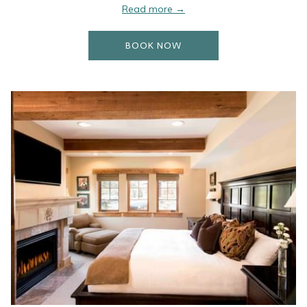
Read more
OPENS IN A NEW TAB
BOOK NOW