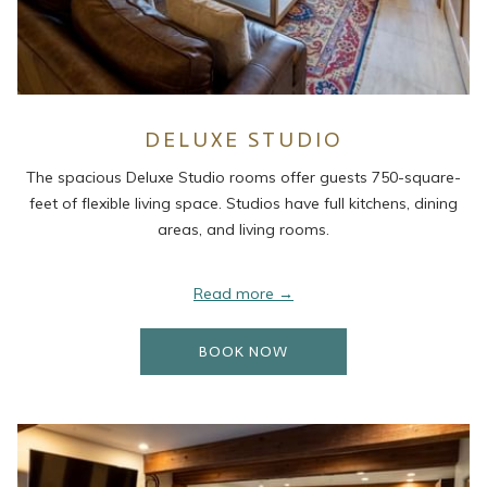
DELUXE STUDIO
The spacious Deluxe Studio rooms offer guests 750-square-
feet of flexible living space. Studios have full kitchens, dining
areas, and living rooms.
Read more
OPENS IN A NEW TAB
BOOK NOW