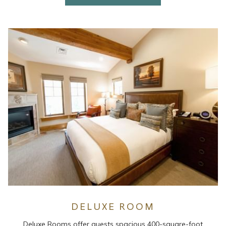
DELUXE ROOM
Deluxe Rooms offer guests spacious 400-square-foot