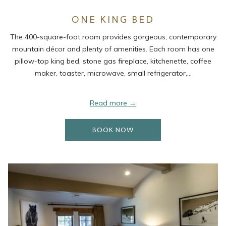
ONE KING BED
The 400-square-foot room provides gorgeous, contemporary
mountain décor and plenty of amenities. Each room has one
pillow-top king bed, stone gas fireplace, kitchenette, coffee
maker, toaster, microwave, small refrigerator,…
Read more
OPENS IN A NEW TAB
BOOK NOW