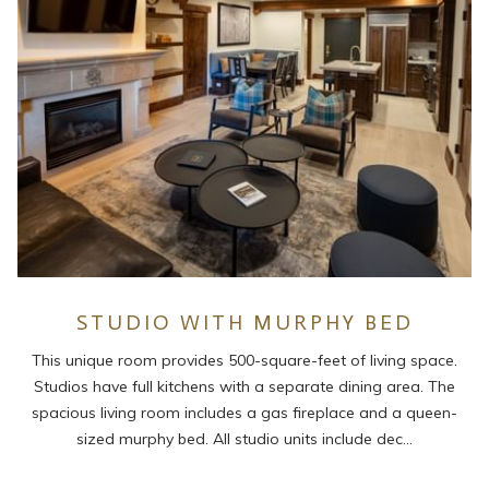
STUDIO WITH MURPHY BED
This unique room provides 500-square-feet of living space.
Studios have full kitchens with a separate dining area. The
spacious living room includes a gas fireplace and a queen-
sized murphy bed. All studio units include dec…