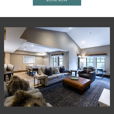
BOOK NOW