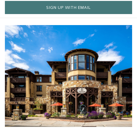
SIGN UP WITH EMAIL