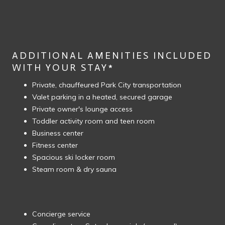
ADDITIONAL AMENITIES INCLUDED
WITH YOUR STAY*
Private, chauffeured Park City transportation
Valet parking in a heated, secured garage
Private owner's lounge access
Toddler activity room and teen room
Business center
Fitness center
Spacious ski locker room
Steam room & dry sauna
Concierge service