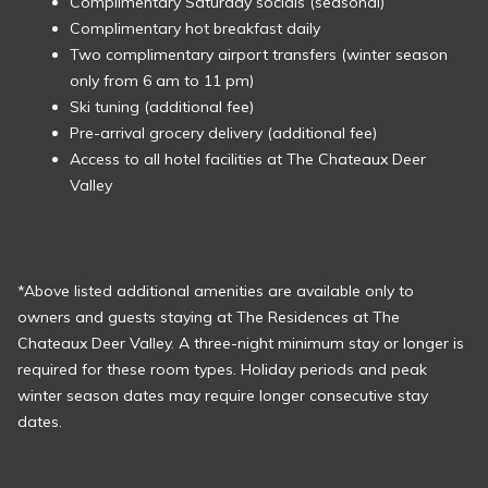
Complimentary Saturday socials (seasonal)
Complimentary hot breakfast daily
Two complimentary airport transfers (winter season
only from 6 am to 11 pm)
Ski tuning (additional fee)
Pre-arrival grocery delivery (additional fee)
Access to all hotel facilities at The Chateaux Deer
Valley
*Above listed additional amenities are available only to
owners and guests staying at The Residences at The
Chateaux Deer Valley. A three-night minimum stay or longer is
required for these room types. Holiday periods and peak
winter season dates may require longer consecutive stay
dates.