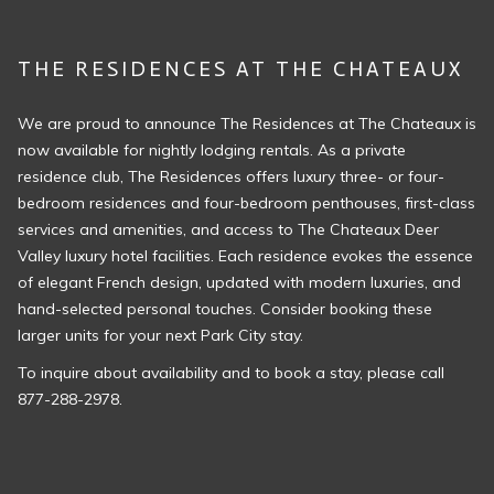
THE RESIDENCES AT THE CHATEAUX
We are proud to announce The Residences at The Chateaux is
now available for nightly lodging rentals. As a private
residence club, The Residences offers luxury three- or four-
bedroom residences and four-bedroom penthouses, first-class
services and amenities, and access to The Chateaux Deer
Valley luxury hotel facilities. Each residence evokes the essence
of elegant French design, updated with modern luxuries, and
hand-selected personal touches. ​Consider booking these
larger units for your next Park City stay.
To inquire about availability and to book a stay, please call
877-288-2978.