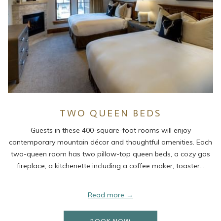
TWO QUEEN BEDS
Guests in these 400-square-foot rooms will enjoy
contemporary mountain décor and thoughtful amenities. Each
two-queen room has two pillow-top queen beds, a cozy gas
fireplace, a kitchenette including a coffee maker, toaster…
Read more
OPENS IN A NEW TAB