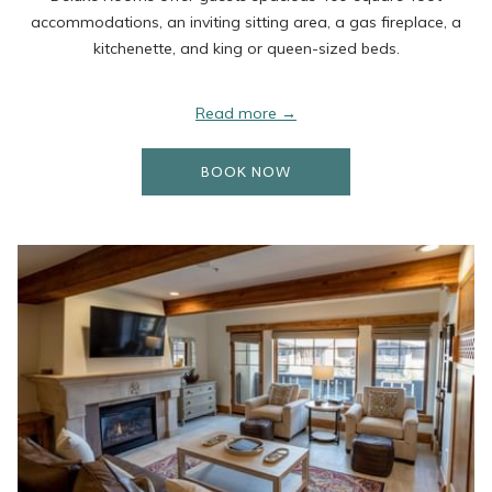
accommodations, an inviting sitting area, a gas fireplace, a
kitchenette, and king or queen-sized beds.
Read more
OPENS IN A NEW TAB
BOOK NOW