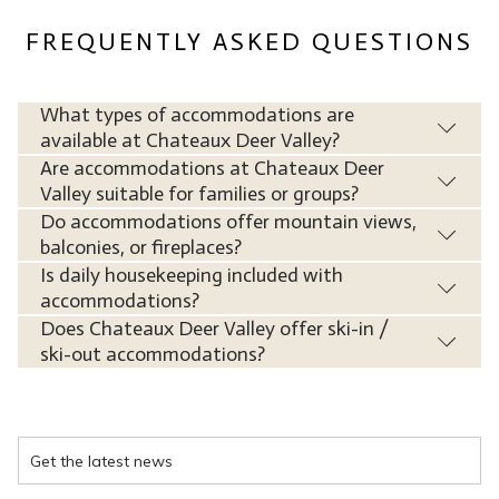
FREQUENTLY ASKED QUESTIONS
What types of accommodations are
available at Chateaux Deer Valley?
Are accommodations at Chateaux Deer
Valley suitable for families or groups?
Do accommodations offer mountain views,
balconies, or fireplaces?
Is daily housekeeping included with
accommodations?
Does Chateaux Deer Valley offer ski-in /
ski-out accommodations?