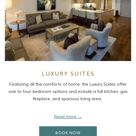
LUXURY SUITES
Featuring all the comforts of home, the Luxury Suites offer
one to four-bedroom options and include a full kitchen, gas
fireplace, and spacious living area.
Read more
OPENS IN A NEW TAB
BOOK NOW