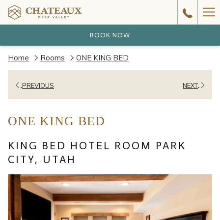
Ha
Me
BOOK NOW
Home
Rooms
ONE KING BED
PREVIOUS
NEXT
ONE KING BED
KING BED HOTEL ROOM PARK
CITY, UTAH