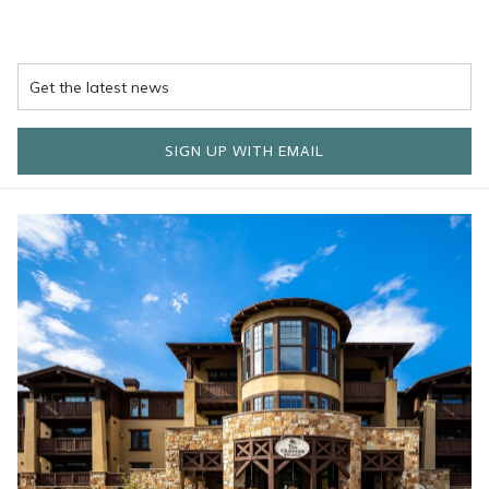
SIGN UP WITH EMAIL