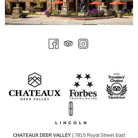
CHATEAUX DEER VALLEY
| 7815 Royal Street East