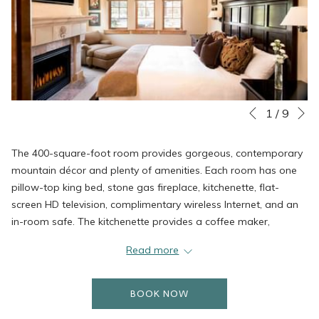
N
Slideshow
Clicking
1
/
9
Previous
control
on
buttons
the
The 400-square-foot room provides gorgeous, contemporary
following
mountain décor and plenty of amenities. Each room has one
links
pillow-top king bed, stone gas fireplace, kitchenette, flat-
will
screen HD television, complimentary wireless Internet, and an
update
in-room safe. The kitchenette provides a coffee maker,
the
toaster, microwave, and small refrigerator. The luxurious
content
Read more
bathrooms include two sinks, plush robes, signature bath
above
products, and more.
BOOK NOW