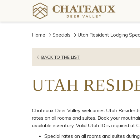
Home
Specials
Utah Resident Lodging Spec
BACK TO THE LIST
UTAH RESID
Chateaux Deer Valley welcomes Utah Residents t
rates on all rooms and suites. Book your moutn
available inventory. Valid Utah ID is required at C
Special rates on all rooms and suites duri