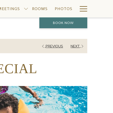
Hamburge
MEETINGS
ROOMS
PHOTOS
Menu
BOOK NOW
PREVIOUS
NEXT
ECIAL