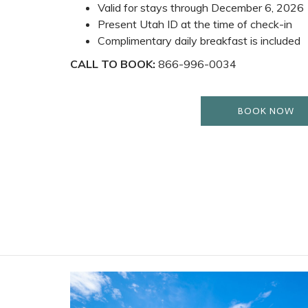
Valid for stays through December 6, 2026
Present Utah ID at the time of check-in
Complimentary daily breakfast is included
CALL TO BOOK:
866-996-0034
BOOK NOW