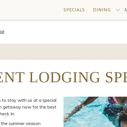
SPECIALS
DINING
ial
ENT LODGING SP
o stay with us at a special
ain getaway now for the best
heck In.
ng the summer season