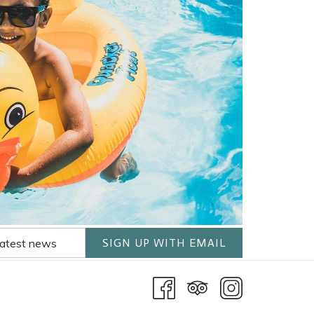
SIGN UP WITH EMAIL