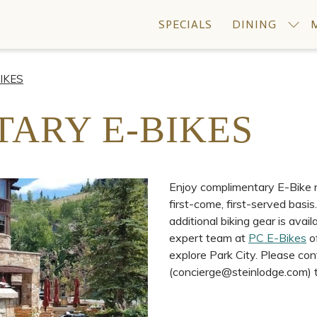
SPECIALS
DINING
IKES
ARY E-BIKES
Enjoy complimentary E-Bike re
first-come, first-served basis
additional biking gear is avai
expert team at
PC E-Bikes
of
explore Park City. Please co
(concierge@steinlodge.com) to