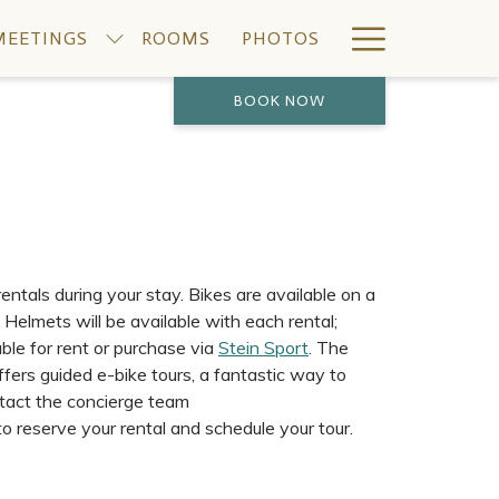
Hamburge
MEETINGS
ROOMS
PHOTOS
Menu
BOOK NOW
ntals during your stay. Bikes are available on a
. Helmets will be available with each rental;
lable for rent or purchase via
Stein Sport
. The
fers guided e-bike tours, a fantastic way to
ntact the concierge team
 reserve your rental and schedule your tour.