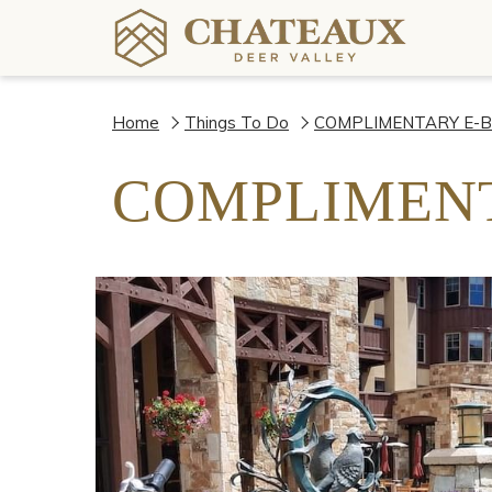
Home
Things To Do
COMPLIMENTARY E-B
COMPLIMENT