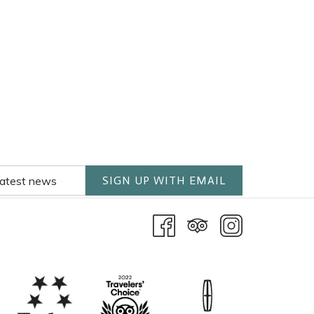
SIGN UP WITH EMAIL