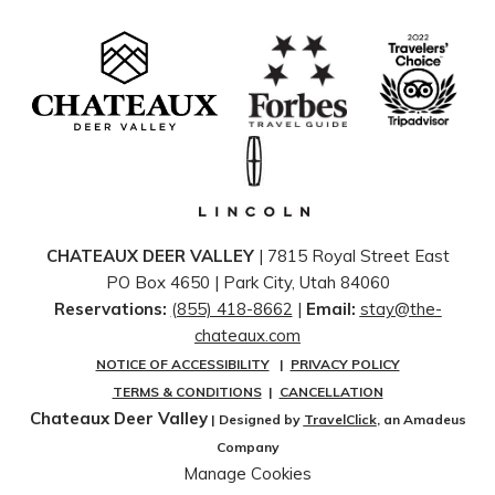
CHATEAUX DEER VALLEY
| 7815 Royal Street East
PO Box 4650 | ​Park City, Utah 84060
Reservations:
(855) 418-8662
|
Email:
stay@the-
chateaux.com
NOTICE OF ACCESSIBILITY
|
PRIVACY POLICY
TERMS & CONDITIONS
|
CANCELLATION
Chateaux Deer Valley
| Designed by
TravelClick
, an Amadeus
Company
Manage Cookies