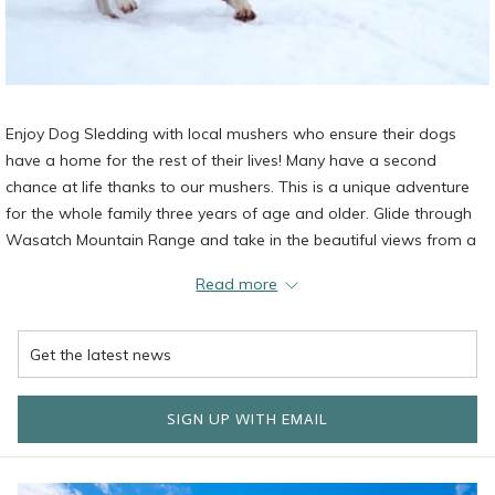
Enjoy Dog Sledding with local mushers who ensure their dogs
have a home for the rest of their lives! Many have a second
chance at life thanks to our mushers. This is a unique adventure
for the whole family three years of age and older. Glide through
Wasatch Mountain Range and take in the beautiful views from a
sled. Stop by the Cponcierge Desk or call (435) 658-9518 to book
Read more
your expereince.
SIGN UP WITH EMAIL