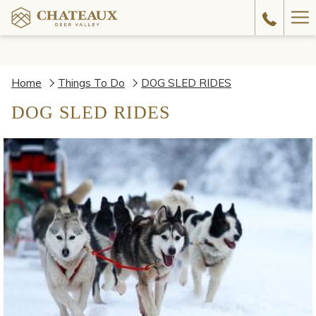
Ha
Me
Home
Things To Do
DOG SLED RIDES
DOG SLED RIDES