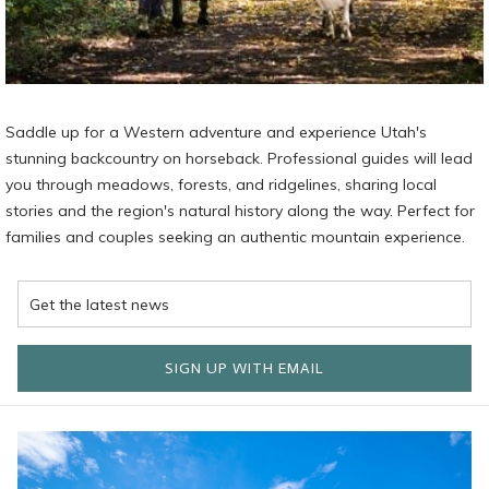
Saddle up for a Western adventure and experience Utah's
stunning backcountry on horseback. Professional guides will lead
you through meadows, forests, and ridgelines, sharing local
stories and the region's natural history along the way. Perfect for
families and couples seeking an authentic mountain experience.
SIGN UP WITH EMAIL