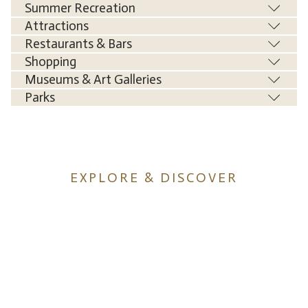
Summer Recreation
Attractions
Restaurants & Bars
Shopping
Museums & Art Galleries
Parks
EXPLORE & DISCOVER