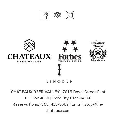
CHATEAUX DEER VALLEY
| 7815 Royal Street East
PO Box 4650 | ​Park City, Utah 84060
Reservations:
(855) 418-8662
|
Email:
stay@the-
chateaux.com