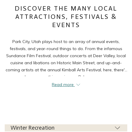
links
DISCOVER THE MANY LOCAL
will
ATTRACTIONS, FESTIVALS &
update
EVENTS
the
content
above
Park City, Utah plays host to an array of annual events,
festivals, and year-round things to do. From the infamous
Sundance Film Festival, outdoor concerts at Deer Valley, local
cuisine and libations on Historic Main Street, and up-and-
coming artists at the annual Kimball Arts Festival, here, there's
always something going on. Below are some
recommendations of things to do and see while staying at our
Read more
Park City accommodations.
Winter Recreation