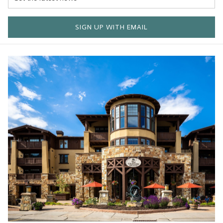
SIGN UP WITH EMAIL