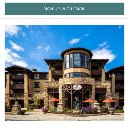
SIGN UP WITH EMAIL