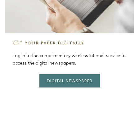
GET YOUR PAPER DIGITALLY
Log in to the complimentary wireless Internet service to
access the digital newspapers.
DIGITAL NEWSPAPER