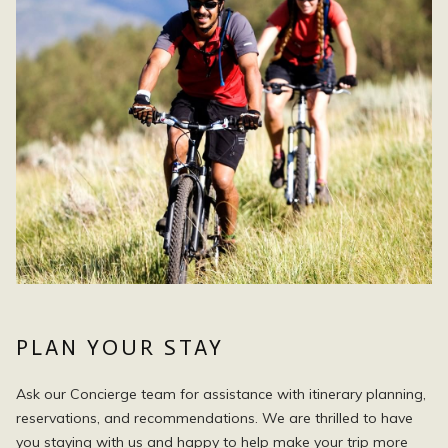
PLAN YOUR STAY
Ask our Concierge team for assistance with itinerary planning,
reservations, and recommendations. We are thrilled to have
you staying with us and happy to help make your trip more