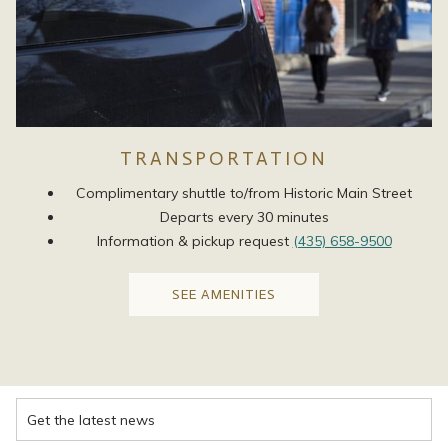
TRANSPORTATION
Complimentary shuttle to/from Historic Main Street
Departs every 30 minutes
Information & pickup request
(435) 658-9500
OPENS
SEE AMENITIES
IN
A
NEW
TAB