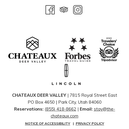
CHATEAUX DEER VALLEY
| 7815 Royal Street East
PO Box 4650 | ​Park City, Utah 84060
Reservations:
(855) 418-8662
|
Email:
stay@the-
chateaux.com
NOTICE OF ACCESSIBILITY
|
PRIVACY POLICY