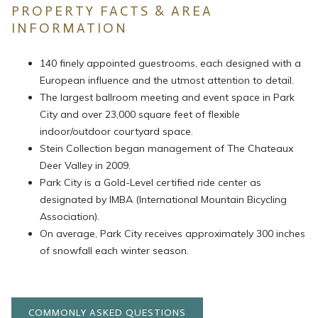
PROPERTY FACTS & AREA
INFORMATION
140 finely appointed guestrooms, each designed with a
European influence and the utmost attention to detail.
The largest ballroom meeting and event space in Park
City and over 23,000 square feet of flexible
indoor/outdoor courtyard space.
Stein Collection began management of The Chateaux
Deer Valley in 2009.
Park City is a Gold-Level certified ride center as
designated by IMBA (International Mountain Bicycling
Association).
On average, Park City receives approximately 300 inches
of snowfall each winter season.
COMMONLY ASKED QUESTIONS