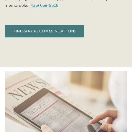
memorable.
(435) 658-9518
ITINERARY RECOMMENDATIONS