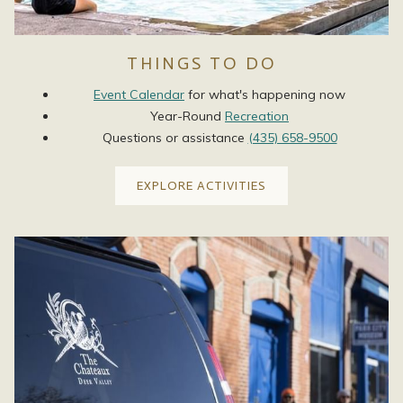
THINGS TO DO
Event Calendar
for what's happening now
Year-Round
Recreation
Questions or assistance
(435) 658-9500
EXPLORE ACTIVITIES