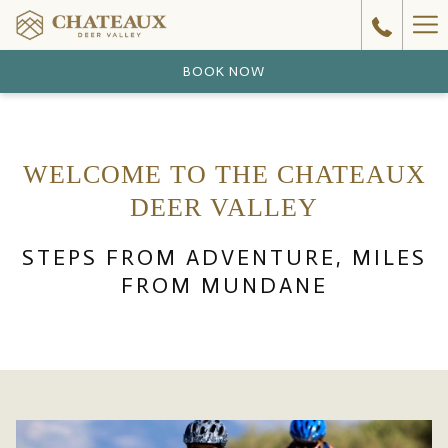
Ha
Me
BOOK NOW
WELCOME TO THE CHATEAUX
DEER VALLEY
STEPS FROM ADVENTURE, MILES
FROM MUNDANE