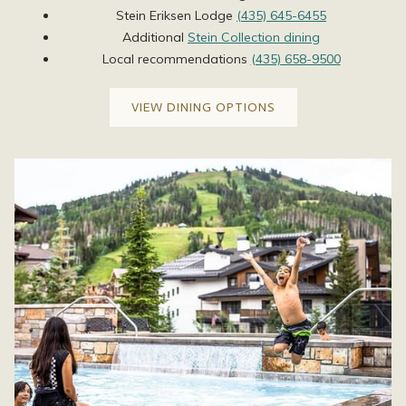
Stein Eriksen Lodge
(435) 645-6455
Additional
Stein Collection dining
Local recommendations ​
(435) 658-9500
VIEW DINING OPTIONS