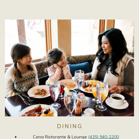
DINING
Cena Ristorante & Lounge
(435) 940-2200